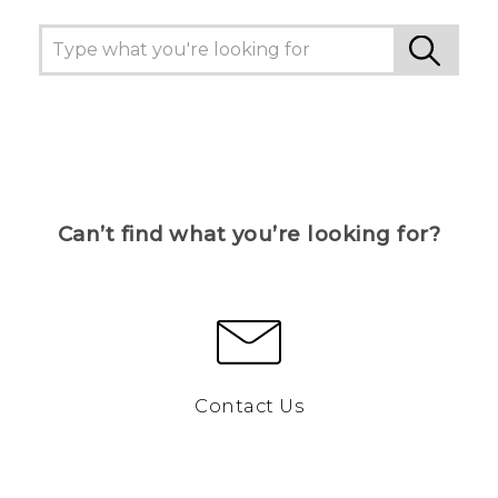
Can’t find what you’re looking for?
Contact Us