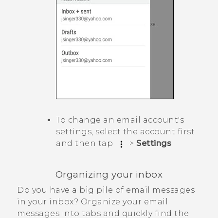
To change an email account's
settings, select the account first
and then tap
>
Settings
.
Organizing your inbox
Do you have a big pile of email messages
in your inbox? Organize your email
messages into tabs and quickly find the