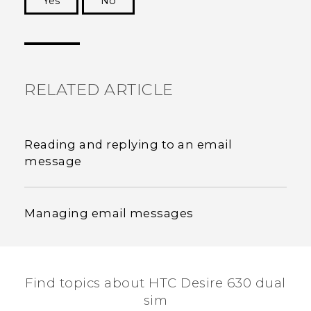
Yes
No
Thank you! Your feedback helps others to see
the most helpful information.
RELATED ARTICLE
Reading and replying to an email
message
Managing email messages
Find topics about HTC Desire 630 dual
sim