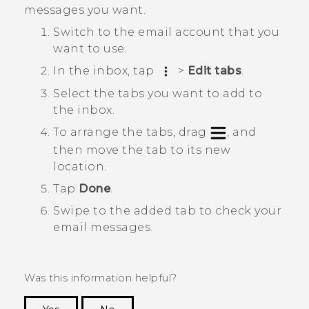
messages you want.
Switch to the email account that you
want to use.
In the inbox, tap
>
Edit tabs
.
Select the tabs you want to add to
the inbox.
To arrange the tabs, drag
, and
then move the tab to its new
location.
Tap
Done
.
Swipe to the added tab to check your
email messages.
Was this information helpful?