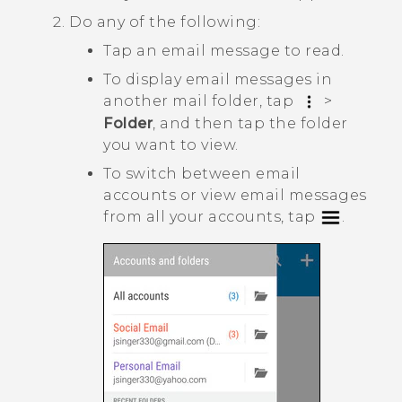
Do any of the following:
Tap an email message to read.
To display email messages in
another mail folder, tap
>
Folder
, and then tap the folder
you want to view.
To switch between email
accounts or view email messages
from all your accounts, tap
.