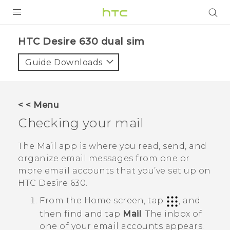
PRODUCTS
HTC Desire 630 dual sim‎
VIVE
Guide Downloads
G REIGNS
SMARTPHONES
< < Menu
VIVERSE
Checking your mail
APPS
The
Mail
app is where you read, send, and
organize email messages from one or
SUPPORT
more email accounts that you’ve set up on
HTC Desire 630
.
From the
Home
screen, tap
, and
then find and tap
Mail
.
The inbox of
one of your email accounts appears.