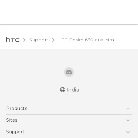
Support
HTC Desire 630 dual sim‎
India
English - Quick start guide
Products
English - User manual
5G
Sites
Smartphones
HTC Dev
Support