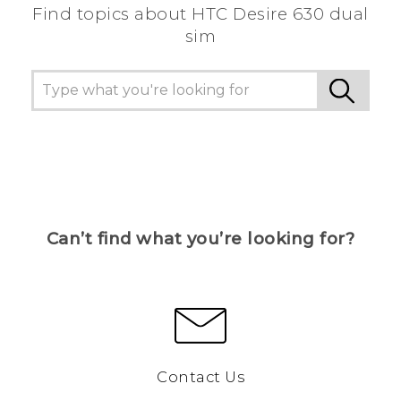
Find topics about HTC Desire 630 dual
sim
Can’t find what you’re looking for?
Contact Us