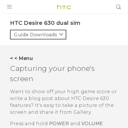
PRODUCTS
HTC Desire 630 dual sim‎
VIVE
Guide Downloads
G REIGNS
SMARTPHONES
< < Menu
VIVERSE
Capturing your phone's
screen
APPS
SUPPORT
Want to show off your high game score or
write a blog post about
HTC Desire 630
features? It's easy to take a picture of the
screen and share it from
Gallery
.
Press and hold
POWER
and
VOLUME