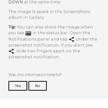
DOWN
at the same time.
The image is saved in the
Screenshots
album in
Gallery
.
Tip:
You can also share the image when
you see
in the status bar. Open the
Notifications panel and tap
under the
screenshot notification. If you don't see
, slide two fingers apart on the
screenshot notification.
Was this information helpful?
Yes
No
Thank you! Your feedback helps others to see
the most helpful information.