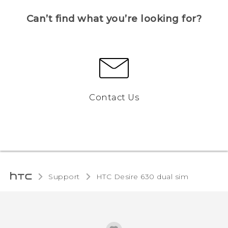
Can’t find what you’re looking for?
Contact Us
Support
HTC Desire 630 dual sim‎