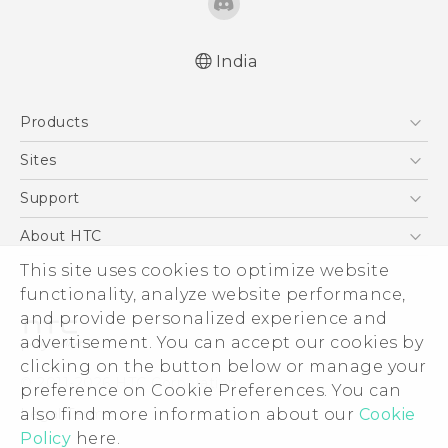
India
English - Quick start guide
Products
English - User manual
5G
Sites
Smartphones
HTC Dev
Support
Blockchain Phone
HTC Research
Support Center
About HTC
VIVE
Warranty Policy
ESG
This site uses cookies to optimize website
functionality, analyze website performance,
Investor
and provide personalized experience and
Privacy Policy
advertisement. You can accept our cookies by
Product Security
clicking on the button below or manage your
© 2011-2026 HTC Corporation
preference on Cookie Preferences. You can
Careers
Legal Terms
also find more information about our
Cookie
Security and Privacy Whitepaper
Policy
here.