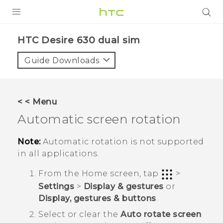
PRODUCTS
HTC Desire 630 dual sim‎
VIVE
Guide Downloads
G REIGNS
SMARTPHONES
< < Menu
VIVERSE
Automatic screen rotation
APPS
Note:
Automatic rotation is not supported
in all applications.
SUPPORT
From the
Home
screen, tap
>
Settings
>
Display & gestures
or
Display, gestures & buttons
.
Select or clear the
Auto rotate screen