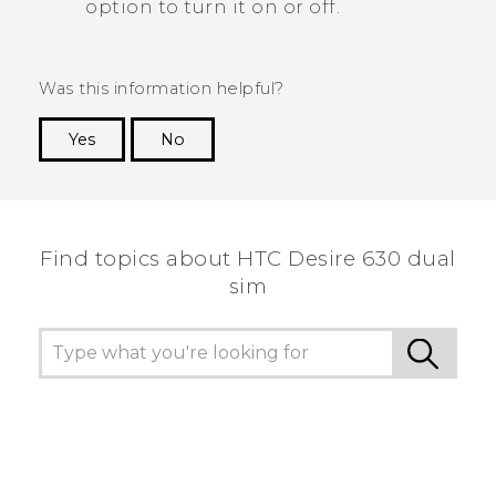
option to turn it on or off.
Was this information helpful?
Yes
No
Thank you! Your feedback helps others to see
the most helpful information.
Find topics about HTC Desire 630 dual
sim