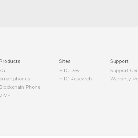
Quick start guide
User manual
Products
Sites
Support
5G
HTC Dev
Support Ce
Smartphones
HTC Research
Warranty Po
Blockchain Phone
VIVE