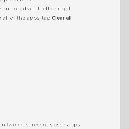
an app, drag it left or right.
 all of the apps, tap
Clear all
.
en two most recently used apps.