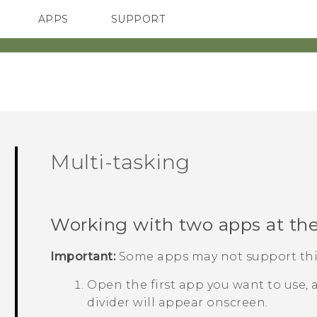
APPS
SUPPORT
SMARTPHONES
Multi-tasking
Working with two apps at th
Important:
Some apps may not support this
Open the first app you want to use,
divider will appear onscreen.