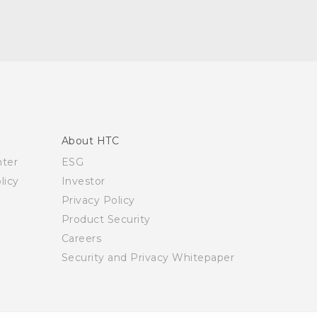
About HTC
nter
ESG
licy
Investor
Privacy Policy
Product Security
Careers
Security and Privacy Whitepaper