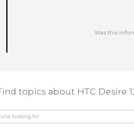
Was this info
Thank you! Your feedback helps others
Find topics about HTC Desire 1