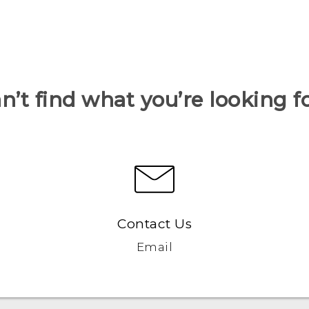
n’t find what you’re looking f
Contact Us
Email