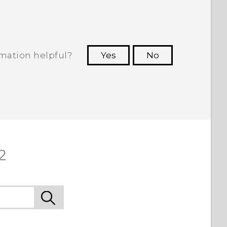
rmation helpful?
Yes
No
 to see the most helpful information.
2