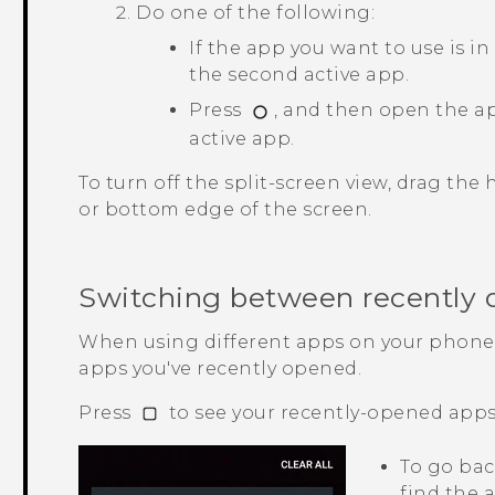
Do one of the following:
If the app you want to use is in 
the second active app.
Press
, and then open the a
active app.
To turn off the split-screen view, drag the
or bottom edge of the screen.
Switching between recently
When using different apps on your phone,
apps you've recently opened.
Press
to see your recently-opened apps
To go bac
find the a