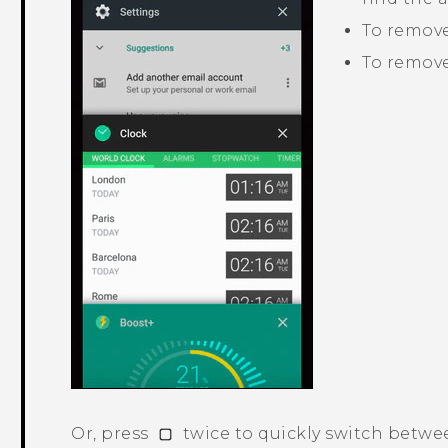
To remove 
To remove
Or, press
twice to quickly switch betwe