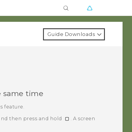
Guide Downloads
e same time
 feature.
 and then press and hold
.
A screen