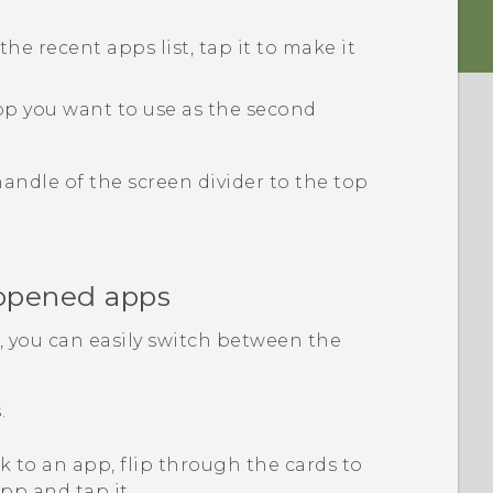
the recent apps list, tap it to make it
pp you want to use as the second
 handle of the screen divider to the top
 opened apps
 you can easily switch between the
.
k to an app, flip through the cards to
pp and tap it.