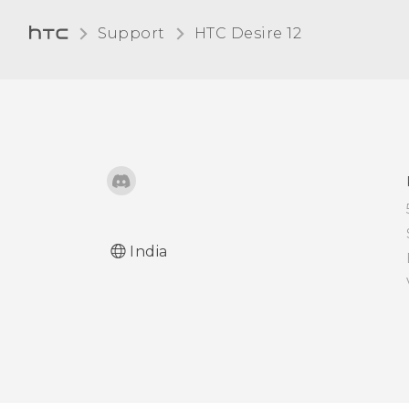
File Manager
Support
HTC Desire 12‎
India