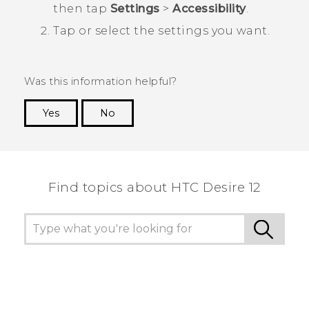
then tap
Settings
>
Accessibility
.
Tap or select the settings you want.
Was this information helpful?
Yes
No
Thank you! Your feedback helps others to see
the most helpful information.
Find topics about HTC Desire 12