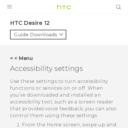
PRODUCTS
HTC Desire 12‎
VIVE
Guide Downloads
G REIGNS
SMARTPHONES
< < Menu
VIVERSE
Accessibility settings
APPS
Use these settings to turn accessibility
functions or services on or off. When
SUPPORT
you’ve downloaded and installed an
accessibility tool, such as a screen reader
that provides voice feedback, you can also
control them using these settings.
From the
Home
screen, swipe up and