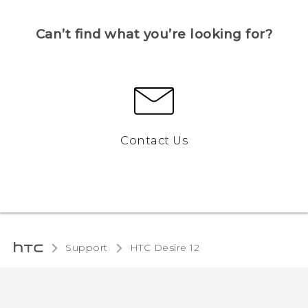
Can’t find what you’re looking for?
Contact Us
Support
HTC Desire 12‎