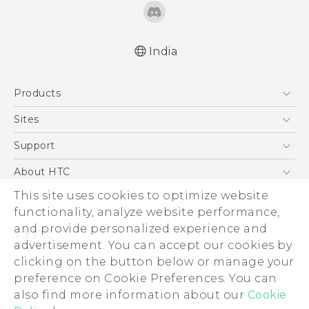
India
Quick start guide
Products
User manual
5G
Sites
Smartphones
HTC Dev
Support
Blockchain Phone
HTC Research
Support Center
About HTC
VIVE
Warranty Policy
This site uses cookies to optimize website
ESG
functionality, analyze website performance,
Investor
and provide personalized experience and
Privacy Policy
advertisement. You can accept our cookies by
Product Security
clicking on the button below or manage your
© 2011-2026 HTC Corporation
preference on Cookie Preferences. You can
Careers
also find more information about our
Cookie
Legal Terms
Security and Privacy Whitepaper