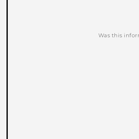
Was this info
Thank you! Your feedback helps others