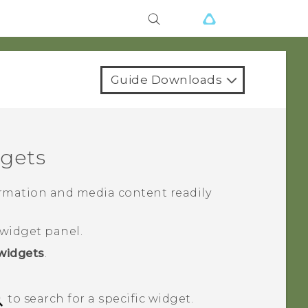
Guide Downloads
gets
rmation and media content readily
widget panel.
widgets
.
to search for a specific widget.