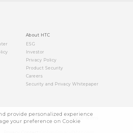
About HTC
nter
ESG
licy
Investor
Privacy Policy
Product Security
Careers
Security and Privacy Whitepaper
and provide personalized experience
© 2011-2026 HTC Corporation
Legal Terms
nage your preference on Cookie
Privacy Contact:
Global-Privacy@htc.com