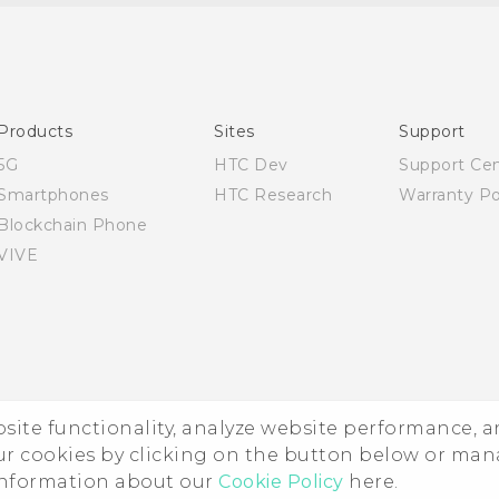
Quick start guide
User manual
Products
Sites
Support
5G
HTC Dev
Support Ce
Smartphones
HTC Research
Warranty Po
Blockchain Phone
VIVE
ebsite functionality, analyze website performance, 
ur cookies by clicking on the button below or ma
 information about our
Cookie Policy
here.