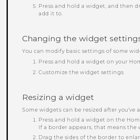
Press and hold a widget, and then dr
add it to.
Changing the widget setting
You can modify basic settings of some wid
Press and hold a widget on your Hom
Customize the widget settings.
Resizing a widget
Some widgets can be resized after you've
Press and hold a widget on the Home
If a border appears, that means the w
Drag the sides of the border to enlar