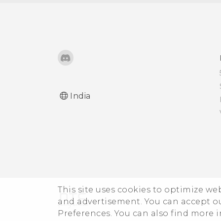
India
This site uses cookies to optimize w
and advertisement. You can accept o
Preferences. You can also find more