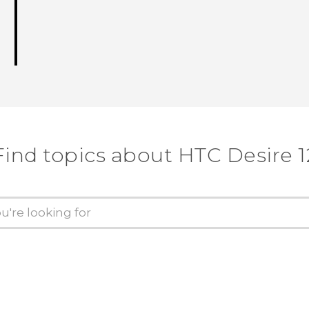
Find topics about HTC Desire 1