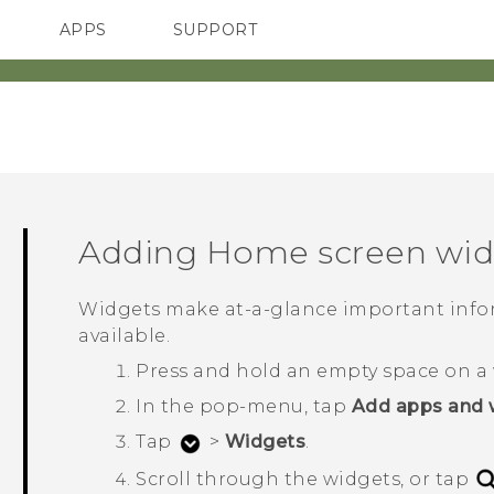
APPS
SUPPORT
SMARTPHONES
Adding Home screen wid
Widgets make at-a-glance important info
available.
Press and hold an empty space on a 
In the pop-menu, tap
Add apps and 
Tap
>
Widgets
.
Scroll through the widgets, or tap