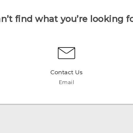
n’t find what you’re looking f
Contact Us
Email