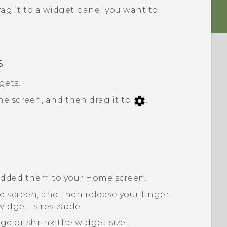
ag it to a widget panel you want to
s
gets.
e screen, and then drag it to
.
 added them to your Home screen.
 screen, and then release your finger.
idget is resizable.
ge or shrink the widget size.