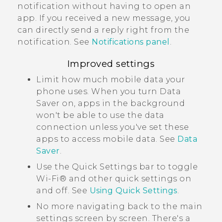
notification without having to open an
app. If you received a new message, you
can directly send a reply right from the
notification. See
Notifications panel
.
Improved settings
Limit how much mobile data your
phone uses. When you turn Data
Saver on, apps in the background
won't be able to use the data
connection unless you've set these
apps to access mobile data. See
Data
Saver
.
Use the Quick Settings bar to toggle
Wi‍-Fi®
and other quick settings on
and off. See
Using
Quick Settings
.
No more navigating back to the main
settings screen by screen. There's a