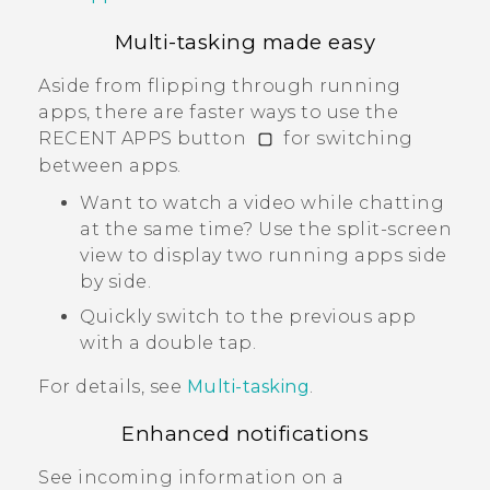
Multi-tasking made easy
Aside from flipping through running
apps, there are faster ways to use the
RECENT APPS button
for switching
between apps.
Want to watch a video while chatting
at the same time? Use the split-screen
view to display two running apps side
by side.
Quickly switch to the previous app
with a double tap.
For details, see
Multi-tasking
.
Enhanced notifications
See incoming information on a