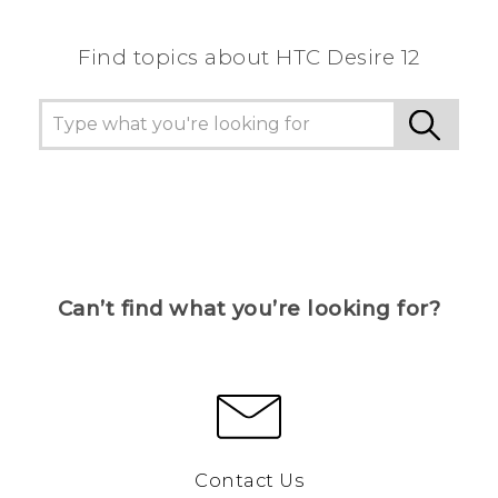
Find topics about HTC Desire 12
Can’t find what you’re looking for?
Contact Us