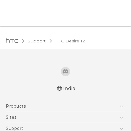
Support
HTC Desire 12‎
India
Quick start guide
Products
User manual
5G
Sites
Smartphones
HTC Dev
Support