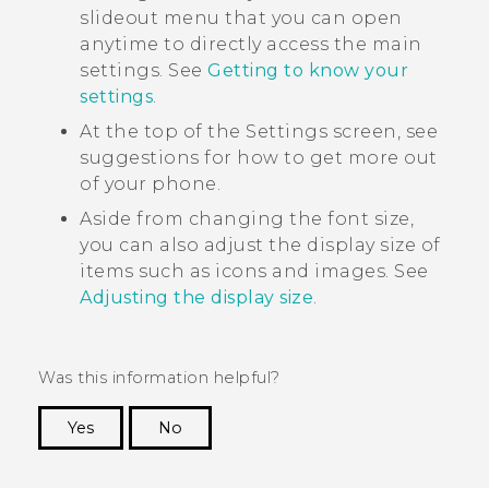
slideout menu that you can open
anytime to directly access the main
settings. See
Getting to know your
settings
.
At the top of the Settings screen, see
suggestions for how to get more out
of your phone.
Aside from changing the font size,
you can also adjust the display size of
items such as icons and images. See
Adjusting the display size
.
Was this information helpful?
Yes
No
Thank you! Your feedback helps others to see
the most helpful information.