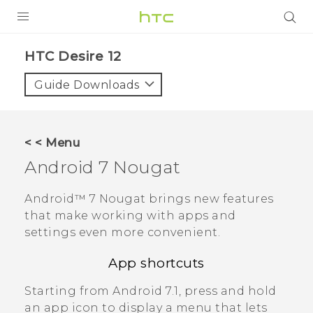
PRODUCTS
HTC Desire 12‎
VIVE
Guide Downloads
G REIGNS
SMARTPHONES
< < Menu
VIVERSE
Android
7 Nougat
APPS
Android™
7 Nougat brings new features
that make working with apps and
SUPPORT
settings even more convenient.
App shortcuts
Starting from
Android
7.1, press and hold
an app icon to display a menu that lets