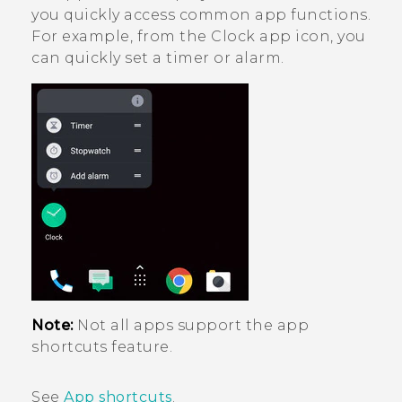
you quickly access common app functions.
For example, from the
Clock
app icon, you
can quickly set a timer or alarm.
Note:
Not all apps support the app
shortcuts feature.
See
App shortcuts
.