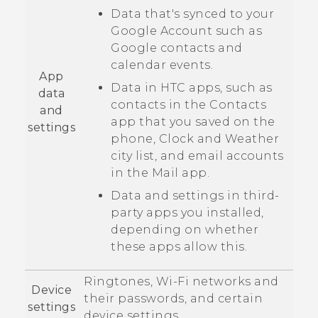
Data that's synced to your
Google
Account such as
Google
contacts and
calendar events.
App
Data in HTC apps, such as
data
contacts in the
Contacts
and
app that you saved on the
settings
phone,
Clock
and
Weather
city list, and email accounts
in the
Mail
app.
Data and settings in third-
party apps you installed,
depending on whether
these apps allow this.
Ringtones,
Wi‍-Fi
networks and
Device
their passwords, and certain
settings
device settings.