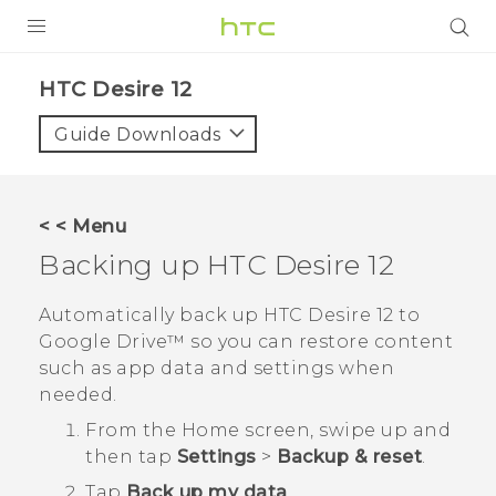
PRODUCTS
HTC Desire 12‎
VIVE
Guide Downloads
G REIGNS
SMARTPHONES
< < Menu
VIVERSE
Backing up
HTC Desire 12
APPS
Automatically back up
HTC Desire 12
to
Google Drive™
so you can restore content
SUPPORT
such as app data and settings when
needed.
From the
Home
screen, swipe up and
then tap
Settings
>
Backup & reset
.
Tap
Back up my data
.