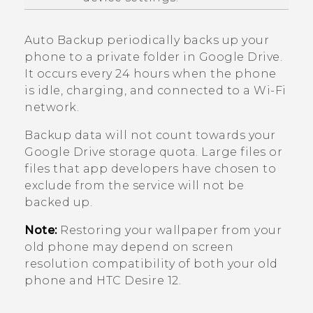
Auto Backup periodically backs up your
phone to a private folder in
Google Drive
.
It occurs every 24 hours when the phone
is idle, charging, and connected to a
Wi‍-Fi
network.
Backup data will not count towards your
Google Drive
storage quota. Large files or
files that app developers have chosen to
exclude from the service will not be
backed up.
Note:
Restoring your wallpaper from your
old phone may depend on screen
resolution compatibility of both your old
phone and
HTC Desire 12
.