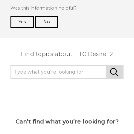
Was this information helpful?
Yes
No
Thank you! Your feedback helps others to see
the most helpful information.
Find topics about HTC Desire 12
Can’t find what you’re looking for?