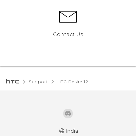
Contact Us
Support
HTC Desire 12‎
India