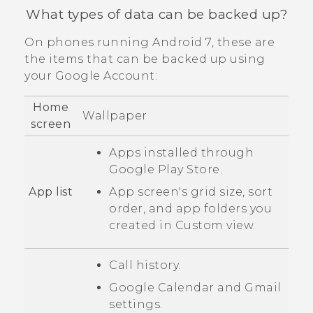
What types of data can be backed up?
On phones running
Android
7, these are
the items that can be backed up using
your
Google
Account:
Home
Wallpaper
screen
Apps installed through
Google Play Store
.
App list
App screen's grid size, sort
order, and app folders you
created in
Custom
view.
Call history.
Google Calendar
and
Gmail
settings.