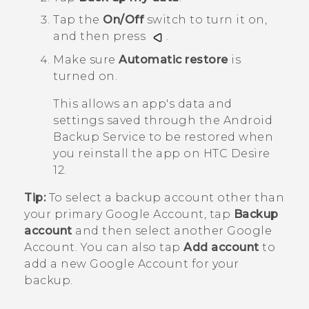
Tap the
On/Off
switch to turn it on,
and then press
.
Make sure
Automatic restore
is
turned on.
This allows an app's data and
settings saved through the
Android
Backup Service to be restored when
you reinstall the app on
HTC Desire
12
.
Tip:
To select a backup account other than
your primary
Google
Account, tap
Backup
account
and then select another
Google
Account. You can also tap
Add account
to
add a new
Google
Account for your
backup.