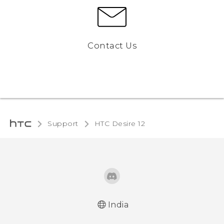
Contact Us
Support
HTC Desire 12‎
India