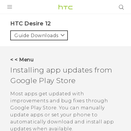
PRODUCTS
HTC Desire 12‎
VIVE
Guide Downloads
G REIGNS
SMARTPHONES
< < Menu
VIVERSE
Installing app updates from
Google Play Store
APPS
SUPPORT
Most apps get updated with
improvements and bug fixes through
Google Play Store
. You can manually
update apps or set your phone to
automatically download and install app
updates when available.