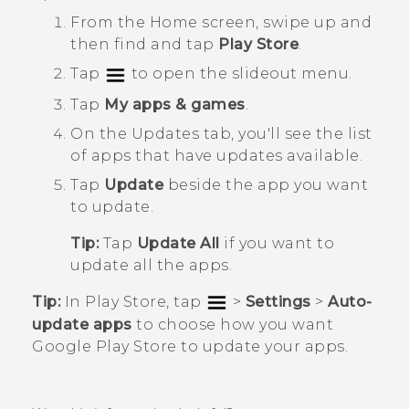
From the
Home
screen, swipe up and
then find and tap
Play Store
.
Tap
to open the slideout menu.
Tap
My apps & games
.
On the
Updates
tab, you'll see the list
of apps that have updates available.
Tap
Update
beside the app you want
to update.
Tip:
Tap
Update All
if you want to
update all the apps.
Tip:
In
Play Store
, tap
>
Settings
>
Auto-
update apps
to choose how you want
Google Play Store
to update your apps.