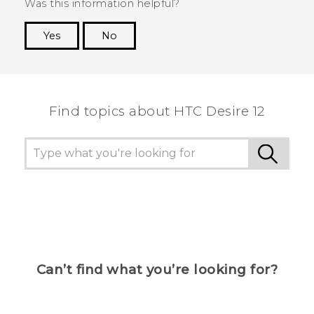
Was this information helpful?
Yes
No
Thank you! Your feedback helps others to see
the most helpful information.
Find topics about HTC Desire 12
Can’t find what you’re looking for?