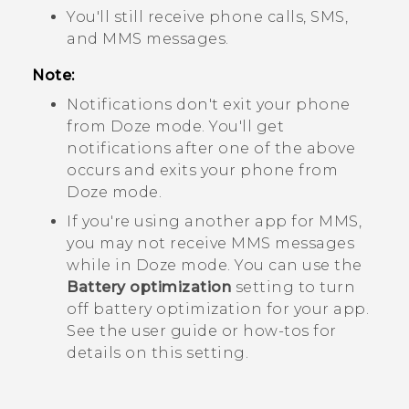
You'll still receive phone calls, SMS,
and MMS messages.
Note:
Notifications don't exit your phone
from Doze mode. You'll get
notifications after one of the above
occurs and exits your phone from
Doze mode.
If you're using another app for MMS,
you may not receive MMS messages
while in Doze mode. You can use the
Battery optimization
setting to turn
off battery optimization for your app.
See the user guide or how-tos for
details on this setting.