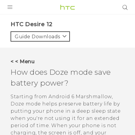
PRODUCTS
HTC Desire 12‎
VIVE
Guide Downloads
G REIGNS
SMARTPHONES
< < Menu
VIVERSE
How does Doze mode save
battery power?
APPS
SUPPORT
Starting from
Android
6 Marshmallow,
Doze mode helps preserve battery life by
putting your phone in a deep sleep state
when you're not using it for an extended
period of time. When your phone is not
charging, the screen is off, and your