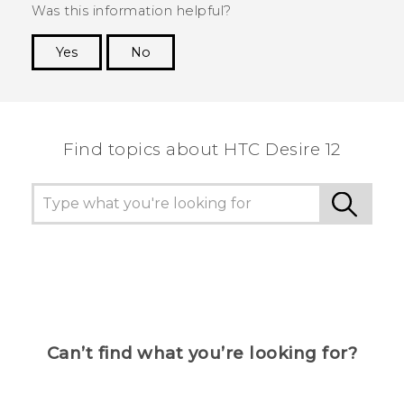
Was this information helpful?
Yes
No
Thank you! Your feedback helps others to see
the most helpful information.
Find topics about HTC Desire 12
Can’t find what you’re looking for?