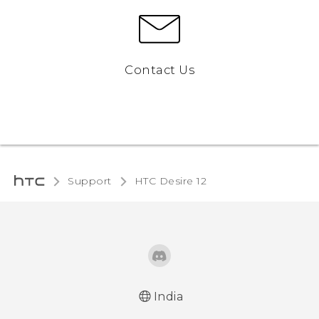
Contact Us
Support
HTC Desire 12‎
India