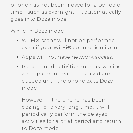
phone has not been moved for a period of
time—such as overnight—it automatically
goes into Doze mode.
While in Doze mode:
Wi‍-Fi®
scans will not be performed
even if your
Wi‍-Fi®
connection is on.
Apps will not have network access.
Background activities such as syncing
and uploading will be paused and
queued until the phone exits Doze
mode.
However, if the phone has been
dozing for a very long time, it will
periodically perform the delayed
activities for a brief period and return
to Doze mode.