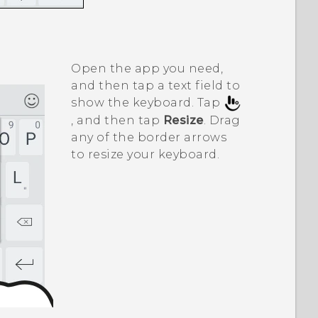
Open the app you need,
and then tap a text field to
show the keyboard. Tap
, and then tap
Resize
. Drag
any of the border arrows
to resize your keyboard.