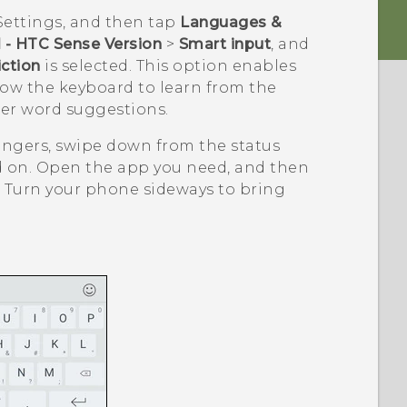
Settings, and then tap
Languages &
 - HTC Sense Version
>
Smart input
, and
ction
is selected. This option enables
llow the keyboard to learn from the
ter word suggestions.
ingers, swipe down from the status
d on. Open the app you need, and then
d. Turn your phone sideways to bring