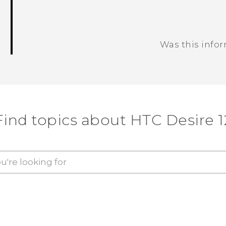
Was this info
Thank you! Your feedback helps others
Find topics about HTC Desire 1