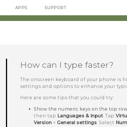
APPS
SUPPORT
SMARTPHONES
How can I type faster?
The onscreen keyboard of your phone is hi
settings and options to enhance your typi
Here are some tips that you could try:
Show the numeric keys on the top row
then tap
Languages & input
. Tap
Virt
Version
>
General settings
. Select
Num