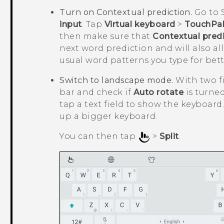
Turn on Contextual prediction.
Go to 
input
. Tap
Virtual keyboard
>
TouchPal
then make sure that
Contextual predi
next word prediction and will also a
usual word patterns you type for bet
Switch to landscape mode.
With two f
bar and check if
Auto rotate
is turne
tap a text field to show the keyboar
up a bigger keyboard.
You can then tap
>
Split
.