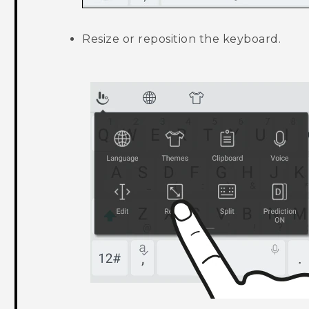
Resize or reposition the keyboard.