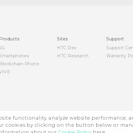
Quick start guide
User manual
Products
Sites
Support
5G
HTC Dev
Support Ce
Smartphones
HTC Research
Warranty Po
Blockchain Phone
VIVE
ebsite functionality, analyze website performance, 
ur cookies by clicking on the button below or ma
 information about our
Cookie Policy
here.