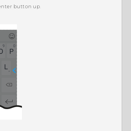
enter button up.