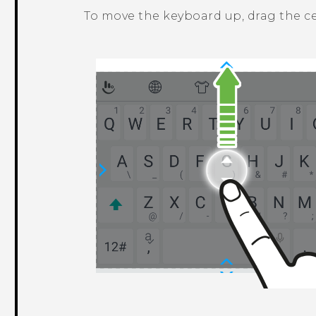
To move the keyboard up, drag the c