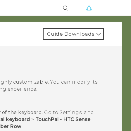
Guide Downloads
ghly customizable. You can modify its
ng experience.
 of the keyboard.
Go to Settings, and
ual keyboard
>
TouchPal - HTC Sense
ber Row
.