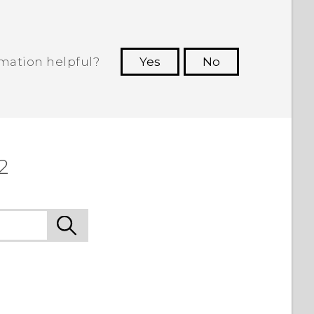
rmation helpful?
Yes
No
 to see the most helpful information.
2