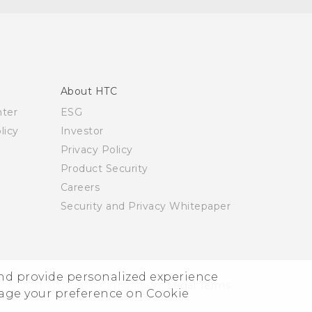
About HTC
nter
ESG
licy
Investor
Privacy Policy
Product Security
Careers
Security and Privacy Whitepaper
and provide personalized experience
© 2011-2026 HTC Corporation
Legal Terms
nage your preference on Cookie