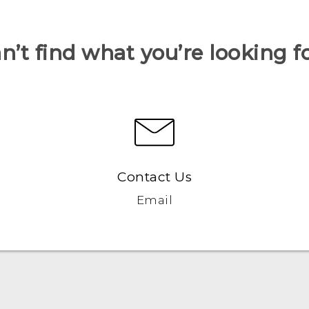
n’t find what you’re looking f
Contact Us
Email