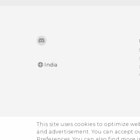
India
This site uses cookies to optimize w
and advertisement. You can accept o
Preferences. You can also find more