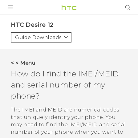
PRODUCTS
HTC Desire 12‎
VIVE
Guide Downloads
G REIGNS
SMARTPHONES
< < Menu
VIVERSE
How do I find the IMEI/MEID
and serial number of my
APPS
phone?
SUPPORT
The IMEI and MEID are numerical codes
that uniquely identify your phone. You
may need to find the IMEI‍/‍MEID and serial
number of your phone when you want to