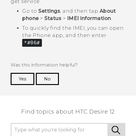
get service.
Go to
Settings
, and then tap
About
phone
>
Status
>
IMEI information
.
To quickly find the IMEI, you can open
the
Phone
app, and then enter
*#06#
.
Was this information helpful?
Yes
No
Thank you! Your feedback helps others to see
the most helpful information.
Find topics about HTC Desire 12