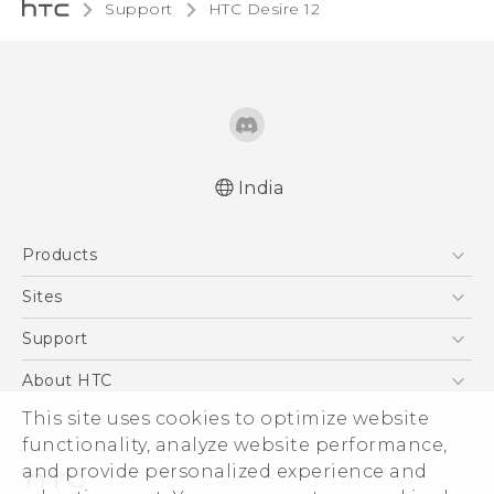
Support
HTC Desire 12‎
India
Quick start guide
Products
User manual
5G
Sites
Smartphones
HTC Dev
Support
Blockchain Phone
HTC Research
Support Center
About HTC
VIVE
Warranty Policy
This site uses cookies to optimize website
ESG
functionality, analyze website performance,
Investor
and provide personalized experience and
Privacy Policy