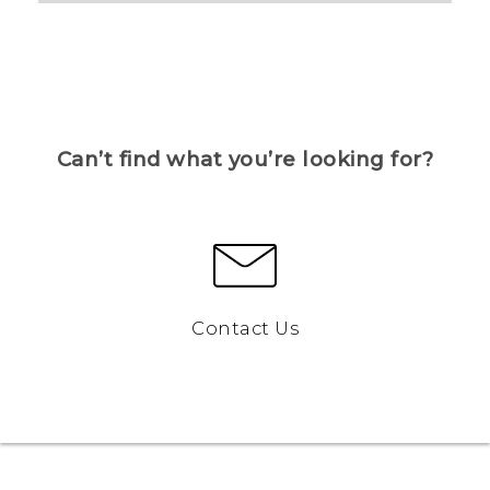
Can’t find what you’re looking for?
Contact Us