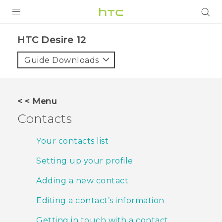
PRODUCTS
HTC Desire 12‎
VIVE
Guide Downloads
G REIGNS
SMARTPHONES
< < Menu
VIVERSE
Contacts
APPS
Your contacts list
SUPPORT
Setting up your profile
Adding a new contact
Editing a contact’s information
Getting in touch with a contact