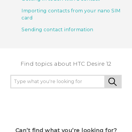
Importing contacts from your nano SIM
card
Sending contact information
Find topics about HTC Desire 12
Can’t find what you’re looking for?