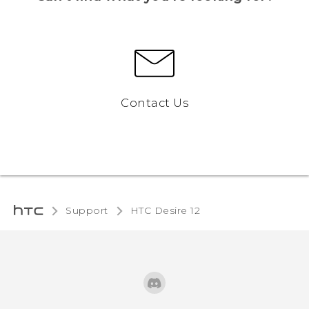
Contact Us
Support
HTC Desire 12‎