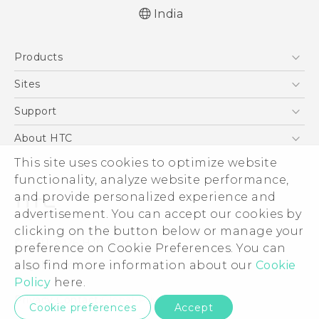
India
Quick start guide
Products
User manual
5G
Sites
Smartphones
HTC Dev
Support
Blockchain Phone
HTC Research
Support Center
About HTC
VIVE
Warranty Policy
This site uses cookies to optimize website
ESG
functionality, analyze website performance,
Investor
and provide personalized experience and
Privacy Policy
advertisement. You can accept our cookies by
Product Security
clicking on the button below or manage your
© 2011-2026 HTC Corporation
preference on Cookie Preferences. You can
Careers
also find more information about our
Cookie
Legal Terms
Security and Privacy Whitepaper
Policy
here.
Privacy Contact:
Global-Privacy@htc.com
Cookie preferences
Accept