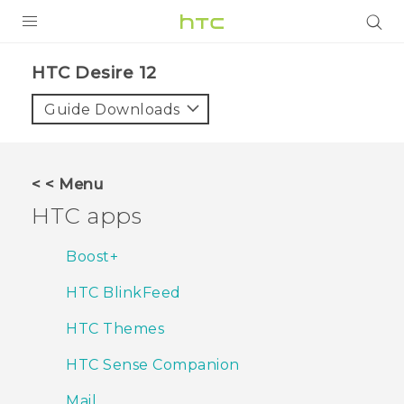
PRODUCTS
HTC Desire 12‎
VIVE
Guide Downloads
G REIGNS
SMARTPHONES
< < Menu
VIVERSE
HTC apps
APPS
Boost+
SUPPORT
HTC BlinkFeed
HTC Themes
HTC Sense Companion
Mail