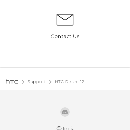
Contact Us
Support
HTC Desire 12‎
India