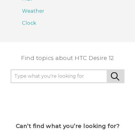
Weather
Clock
Find topics about HTC Desire 12
Can’t find what you’re looking for?