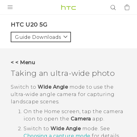
PRODUCTS
‎HTC U20 5G‎
VIVE
Guide Downloads
G REIGNS
SMARTPHONES
< < Menu
ACCESSORIES
Taking an ultra-wide photo
VIVERSE
Switch to
Wide Angle
mode to use the
ultra-wide angle camera for capturing
APPS
landscape scenes.
SUPPORT
On the
Home
screen, tap the camera
icon to open the
Camera
app.
Login
Switch to
Wide Angle
mode.
See
Choosing a capture mode
for details.