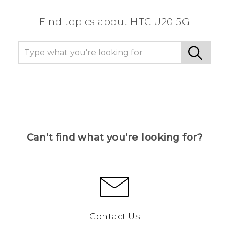
Find topics about ‎HTC U20 5G
Can’t find what you’re looking for?
Contact Us