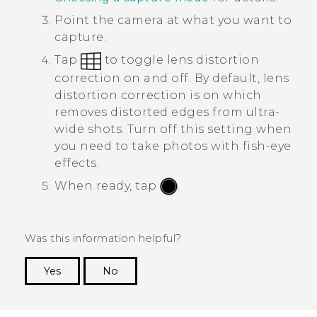
Point the camera at what you want to
capture.
Tap
to toggle lens distortion
correction on and off.
By default, lens
distortion correction is on which
removes distorted edges from ultra-
wide shots. Turn off this setting when
you need to take photos with fish-eye
effects.
When ready, tap
.
Was this information helpful?
Yes
No
Thank you! Your feedback helps others to see
the most helpful information.