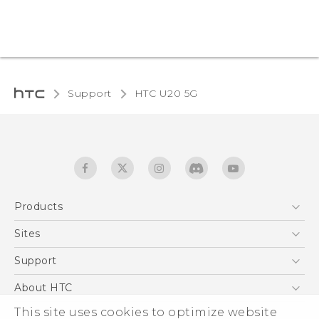
Support
‎HTC U20 5G‎
Products
5G
Sites
English - Quick start guide
Smartphones
English - User manual
HTC Dev
Support
EXODUS
HTC Research
Support Center
About HTC
Accessories
Warranty Statement
This site uses cookies to optimize website
ESG