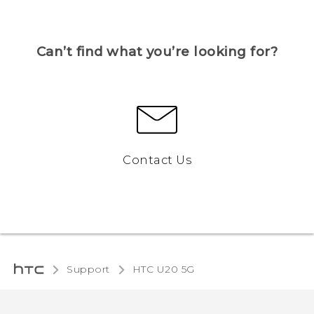
Can’t find what you’re looking for?
Contact Us
Support
‎HTC U20 5G‎