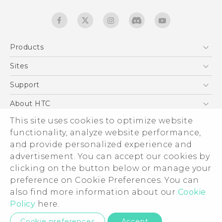
Products
5G
Sites
English - Quick start guide
Smartphones
English - User manual
HTC Dev
Support
EXODUS
HTC Research
Support Center
About HTC
Accessories
Warranty Statement
This site uses cookies to optimize website
ESG
VIVE
functionality, analyze website performance,
Service Bulletin
Investor
and provide personalized experience and
Privacy Policy
advertisement. You can accept our cookies by
Product Security
clicking on the button below or manage your
© 2011-2026 HTC Corporation
preference on Cookie Preferences. You can
Careers
also find more information about our
Cookie
Legal terms
Security and Privacy Whitepaper
Policy
here.
Privacy Contact:
Global-Privacy@htc.com
Cookie preferences
Accept