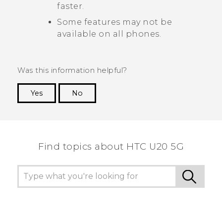
faster.
Some features may not be
available on all phones.
Was this information helpful?
Yes
No
Thank you! Your feedback helps others to see
the most helpful information.
Find topics about ‎HTC U20 5G