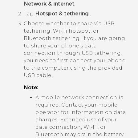
Network & internet
.
Tap
Hotspot & tethering
.
Choose whether to share via USB
tethering,
Wi‍-Fi
hotspot, or
Bluetooth
tethering. If you are going
to share your phone's data
connection through USB tethering,
you need to first connect your phone
to the computer using the provided
USB cable.
Note:
A mobile network connection is
required. Contact your mobile
operator for information on data
charges. Extended use of your
data connection,
Wi‍-Fi
, or
Bluetooth
may drain the battery