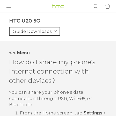
PRODUCTS
‎HTC U20 5G‎
VIVE
Guide Downloads
G REIGNS
SMARTPHONES
< < Menu
ACCESSORIES
How do I share my phone's
VIVERSE
Internet connection with
other devices?
APPS
You can share your phone's data
SUPPORT
connection through USB,
Wi‍-Fi®
, or
Login
Bluetooth
.
From the
Home
screen, tap
Settings
>