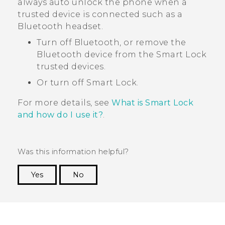
always auto unlock the phone when a
trusted device is connected such as a
Bluetooth
headset.
Turn off
Bluetooth
, or remove the
Bluetooth
device from the Smart Lock
trusted devices.
Or turn off Smart Lock.
For more details, see
What is Smart Lock
and how do I use it?
.
Was this information helpful?
Yes
No
Thank you! Your feedback helps others to see
the most helpful information.