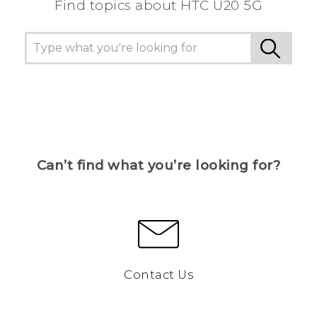
Find topics about ‎HTC U20 5G
Can’t find what you’re looking for?
Contact Us