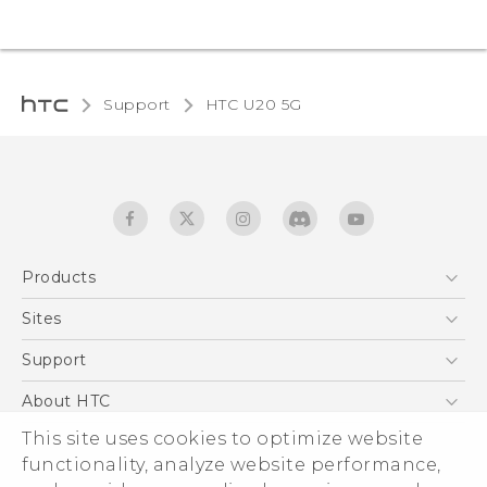
Support
‎HTC U20 5G‎
Products
5G
Sites
English - Quick start guide
Smartphones
English - User manual
HTC Dev
Support
EXODUS
HTC Research
Support Center
About HTC
Accessories
Warranty Statement
This site uses cookies to optimize website
ESG
VIVE
functionality, analyze website performance,
Service Bulletin
Investor