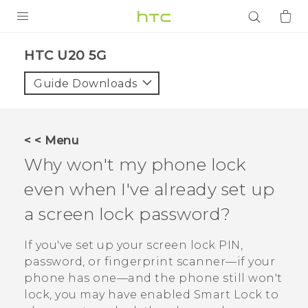
PRODUCTS
‎HTC U20 5G‎
VIVE
Guide Downloads
G REIGNS
SMARTPHONES
< < Menu
ACCESSORIES
Why won't my phone lock
VIVERSE
even when I've already set up
a screen lock password?
APPS
If you've set up your screen lock PIN,
SUPPORT
password, or fingerprint scanner—if your
Login
phone has one—and the phone still won't
lock, you may have enabled Smart Lock to