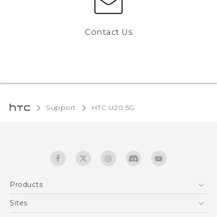
Contact Us
Support
‎HTC U20 5G‎
Products
5G
Sites
English - Quick start guide
Smartphones