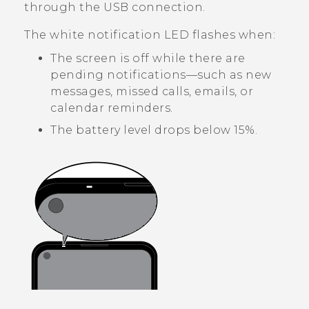
through the USB connection.
The white notification LED flashes when:
The screen is off while there are
pending notifications—such as new
messages, missed calls, emails, or
calendar reminders.
The battery level drops below 15%.