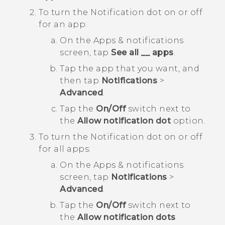
To turn the Notification dot on or off
for an app:
On the
Apps & notifications
screen, tap
See all __ apps
.
Tap the app that you want, and
then tap
Notifications
>
Advanced
.
Tap the
On/Off
switch next to
the
Allow notification dot
option.
To turn the Notification dot on or off
for all apps:
On the
Apps & notifications
screen, tap
Notifications
>
Advanced
.
Tap the
On/Off
switch next to
the
Allow notification dots