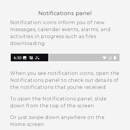
Notifications panel
Notification icons inform you of new
messages, calendar events, alarms, and
activities in progress such as files
downloading.
When you see notification icons, open the
Notifications panel to check out details of
the notifications that you've received.
To open the Notifications panel, slide
down from the top of the screen.
Or just swipe down anywhere on the
Home
screen.