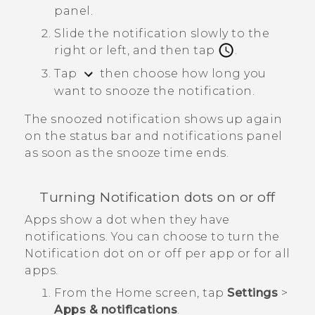
panel.
Slide the notification slowly to the
right or left, and then tap
.
Tap
then choose how long you
want to snooze the notification.
The snoozed notification shows up again
on the status bar and notifications panel
as soon as the snooze time ends.
Turning Notification dots on or off
Apps show a dot when they have
notifications. You can choose to turn the
Notification dot on or off per app or for all
apps.
From the
Home
screen, tap
Settings
>
Apps & notifications
.