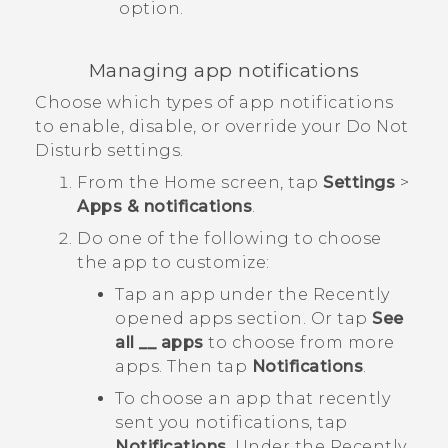
option.
Managing app notifications
Choose which types of app notifications
to enable, disable, or override your
Do Not
Disturb
settings.
From the
Home
screen, tap
Settings
>
Apps & notifications
.
Do one of the following to choose
the app to customize:
Tap an app under the
Recently
opened apps
section. Or tap
See
all __ apps
to choose from more
apps. Then tap
Notifications
.
To choose an app that recently
sent you notifications, tap
Notifications
. Under the
Recently