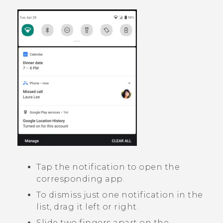
Tap the notification to open the
corresponding app.
To dismiss just one notification in the
list, drag it left or right.
Slide two fingers apart on the