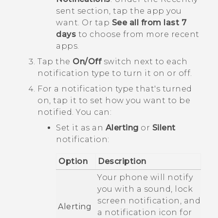
sent
section, tap the app you
want. Or tap
See all from last 7
days
to choose from more recent
apps.
Tap the
On/Off
switch next to each
notification type to turn it on or off.
For a notification type that's turned
on, tap it to set how you want to be
notified.
You can:
Set it as an
Alerting
or
Silent
notification:
Option
Description
Your phone will notify
you with a sound, lock
screen notification, and
Alerting
a notification icon for