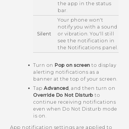
the app in the status
bar.
Your phone won't
notify you with a sound
Silent
or vibration. You'll still
see the notification in
the Notifications panel.
Turn on
Pop on screen
to display
alerting notifications as a
banner at the top of your screen.
Tap
Advanced
, and then turn on
Override Do Not Disturb
to
continue receiving notifications
even when
Do Not Disturb
mode
is on.
App notification settings are applied to