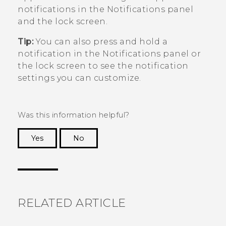
notifications in the Notifications panel
and the lock screen.
Tip:
You can also press and hold a
notification in the Notifications panel or
the lock screen to see the notification
settings you can customize.
Was this information helpful?
Yes
No
Thank you! Your feedback helps others to see
the most helpful information.
RELATED ARTICLE