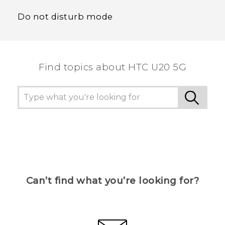
Do not disturb mode
Find topics about ‎HTC U20 5G
Can’t find what you’re looking for?