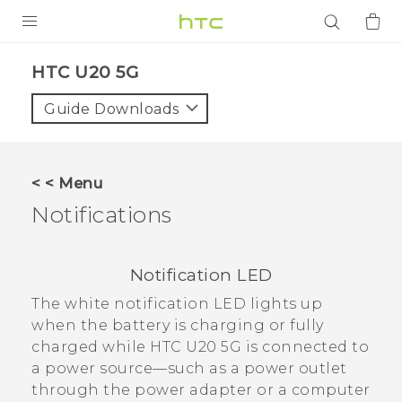
PRODUCTS
‎HTC U20 5G‎
VIVE
Guide Downloads
G REIGNS
SMARTPHONES
< < Menu
ACCESSORIES
Notifications
VIVERSE
Notification LED
APPS
The white notification LED lights up
SUPPORT
when the battery is charging or fully
charged while
HTC U20 5G
is connected to
Login
a power source—such as a power outlet
through the power adapter or a computer