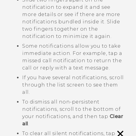
notification to expand it and see
more details or see if there are more
notifications bundled inside it. Slide
two fingers together on the
notification to minimize it again.
Some notifications allow you to take
immediate action. For example, tap a
missed call notification to return the
call or reply with a text message.
If you have several notifications, scroll
through the list screen to see them
all.
To dismiss all non-persistent
notifications, scroll to the bottom of
your notifications, and then tap
Clear
all
.
To clear all silent notifications, tap