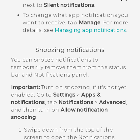
next to
Silent notifications
.
To change what app notifications you
want to receive, tap
Manage
. For more
details, see
Managing app notifications
.
Snoozing notifications
You can snooze notifications to
temporarily remove them from the status
bar and Notifications panel.
Important:
Turn on snoozing, if it's not yet
enabled. Go to
Settings
>
Apps &
notifications
, tap
Notifications
>
Advanced
,
and then turn on
Allow notification
snoozing
.
Swipe down from the top of the
screen to open the Notifications