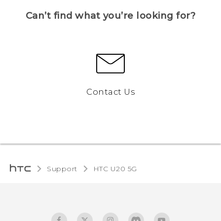
Can’t find what you’re looking for?
Contact Us
Support
‎HTC U20 5G‎