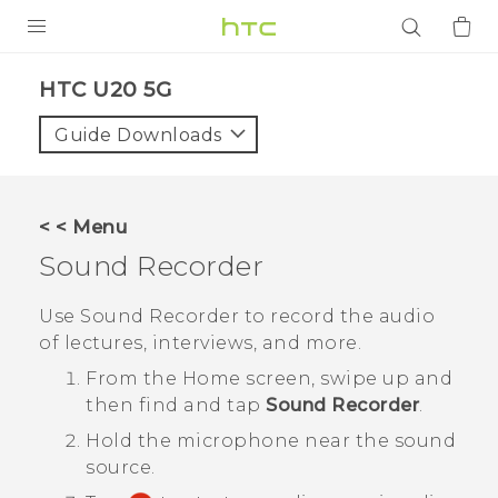
PRODUCTS
‎HTC U20 5G‎
VIVE
Guide Downloads
G REIGNS
SMARTPHONES
< < Menu
ACCESSORIES
Sound Recorder
VIVERSE
Use
Sound Recorder
to record the audio
of lectures, interviews, and more.
APPS
From the
Home
screen, swipe up and
SUPPORT
then find and tap
Sound Recorder
.
Hold the microphone near the sound
Login
source.