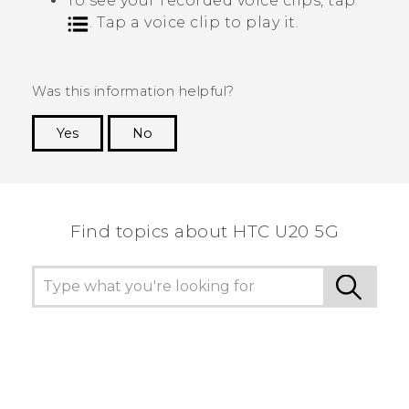
To see your recorded voice clips, tap
. Tap a voice clip to play it.
Was this information helpful?
Yes
No
Thank you! Your feedback helps others to see
the most helpful information.
Find topics about ‎HTC U20 5G