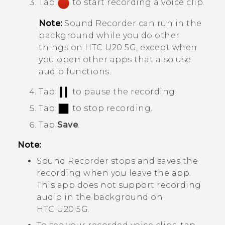
Tap
to start recording a voice clip.
Note:
Sound Recorder
can run in the
background while you do other
things on
HTC U20 5G
, except when
you open other apps that also use
audio functions.
Tap
to pause the recording.
Tap
to stop recording.
Tap
Save
.
Note:
Sound Recorder
stops and saves the
recording when you leave the app.
This app does not support recording
audio in the background on
HTC U20 5G
.