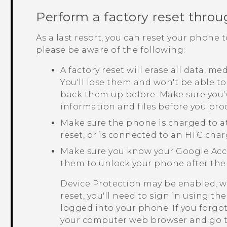
Perform a factory reset throu
As a last resort, you can reset your phone t
please be aware of the following:
A factory reset will erase all data, m
You'll lose them and won't be able to
back them up before. Make sure you'
information and files before you pro
Make sure the phone is charged to a
reset, or is connected to an HTC char
Make sure you know your
Google
Acc
them to unlock your phone after the 
Device Protection may be enabled, w
reset, you'll need to sign in using t
logged into your phone. If you forgo
your computer web browser and go 