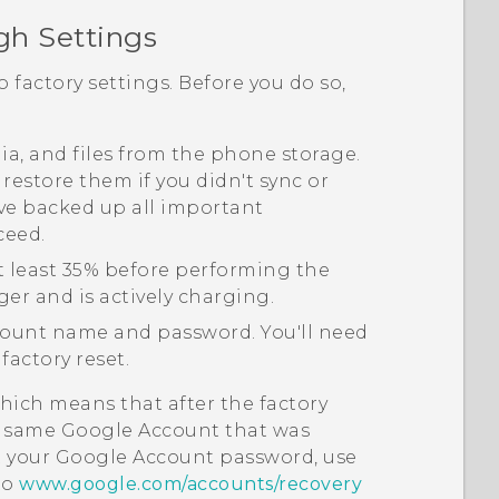
gh Settings
o factory settings. Before you do so,
edia, and files from the phone storage.
 restore them if you didn't sync or
ve backed up all important
ceed.
t least 35% before performing the
ger and is actively charging.
ount name and password. You'll need
factory reset.
hich means that after the factory
he same
Google
Account that was
t your
Google
Account password, use
to
www.google.com/accounts/recovery