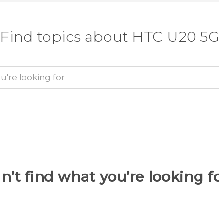
Find topics about ‎HTC U20 5G
n’t find what you’re looking f