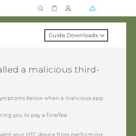
Guide Downloads
alled a malicious third-
 symptoms below when a malicious app
ing you to pay a fine/fee
vent your HTC device from performing