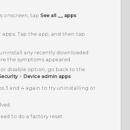
s
onscreen, tap
See all __ apps
.
r apps. Tap the app, and then tap
, uninstall any recently downloaded
fore the symptoms appeared.
 or disable option, go back to the
Security
>
Device admin apps
.
s 3 and 4 again to try uninstalling or
lved.
need to do a factory reset.