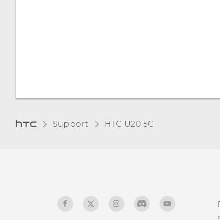
Support
‎HTC U20 5G‎