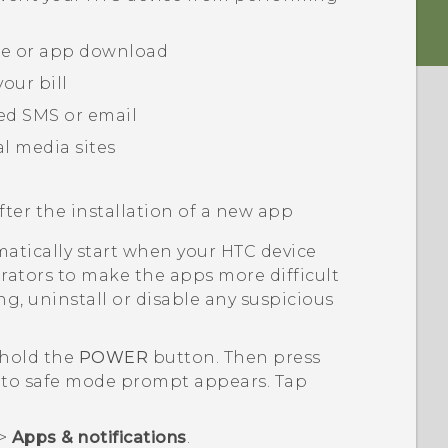
te or app download
our bill
ed SMS or email
l media sites
fter the installation of a new app
matically start when your HTC device
rators to make the apps more difficult
ng, uninstall or disable any suspicious
 hold the
POWER
button. Then press
to safe mode
prompt appears. Tap
>
Apps & notifications
.