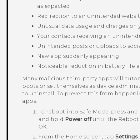
as expected
Redirection to an unintended websi
Unusual data usage and charges on y
Your contacts receiving an unintend
Unintended posts or uploads to socia
New app suddenly appearing
Noticeable reduction in battery life a
Many malicious third-party apps will auto
boots or set themselves as device administ
to uninstall. To prevent this from happeni
apps.
To reboot into
Safe Mode
, press and
and hold
Power off
until the
Reboot 
OK
.
From the
Home
screen, tap
Settings