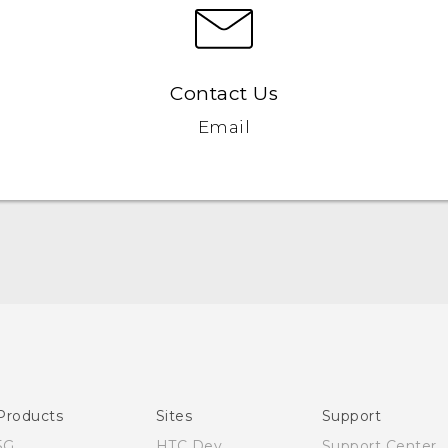
Contact Us
Email
English - Quick start guide
English - User manual
Products
Sites
Support
5G
HTC Dev
Support Center