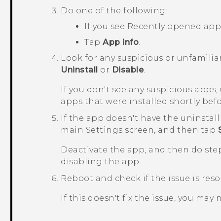
Do one of the following:
If you see
Recently opened app
Tap
App info
.
Look for any suspicious or unfamilia
Uninstall
or
Disable
.
If you don't see any suspicious apps
apps that were installed shortly be
If the app doesn't have the uninstall
main
Settings
screen, and then tap
Deactivate the app, and then do step
disabling the app.
Reboot and check if the issue is reso
If this doesn't fix the issue, you may 