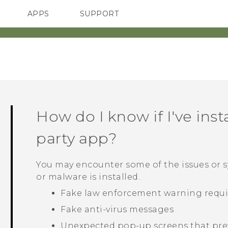
APPS
SUPPORT
SMARTPHONES
ACCESSORIES
How do I know if I've inst
party app?
You may encounter some of the issues or
or malware is installed.
Fake law enforcement warning requir
Fake anti-virus messages
Unexpected pop-up screens that pre