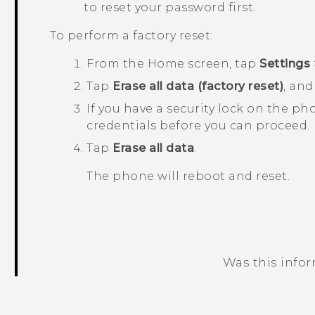
to reset your password first.
To perform a factory reset:
From the
Home
screen, tap
Settings
Tap
Erase all data (factory reset)
, an
If you have a security lock on the ph
credentials before you can proceed.
Tap
Erase all data
.
The phone will reboot and reset.
Was this info
Thank you! Your feedback helps others