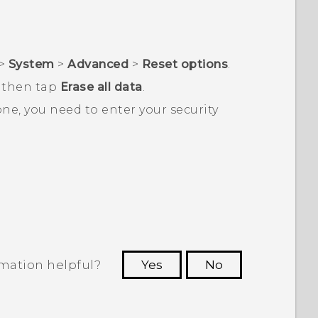
>
System
>
Advanced
>
Reset options
.
d then tap
Erase all data
.
one, you need to enter your security
rmation helpful?
Yes
No
 to see the most helpful information.