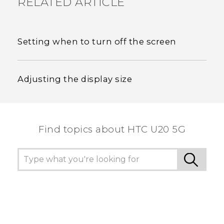
RELATED ARTICLE
Setting when to turn off the screen
Adjusting the display size
Find topics about ‎HTC U20 5G