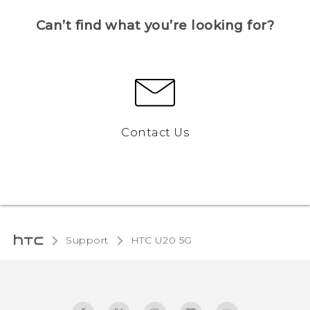
Can’t find what you’re looking for?
Contact Us
Support
‎HTC U20 5G‎