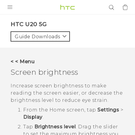
PRODUCTS
‎HTC U20 5G‎
VIVE
Guide Downloads
G REIGNS
SMARTPHONES
< < Menu
ACCESSORIES
Screen brightness
VIVERSE
Increase screen brightness to make
reading the screen easier, or decrease the
APPS
brightness level to reduce eye strain.
SUPPORT
From the
Home
screen, tap
Settings
>
Display
.
Login
Tap
Brightness level
. Drag the slider
to set the maximum brightness you