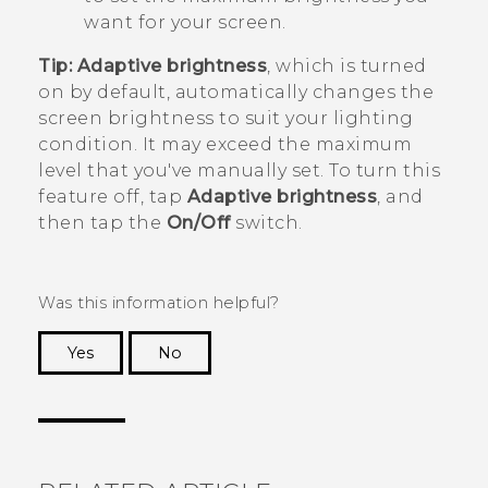
want for your screen.
Tip:
Adaptive brightness
, which is turned
on by default, automatically changes the
screen brightness to suit your lighting
condition. It may exceed the maximum
level that you've manually set. To turn this
feature off, tap
Adaptive brightness
, and
then tap the
On/Off
switch.
Was this information helpful?
Yes
No
Thank you! Your feedback helps others to see
the most helpful information.