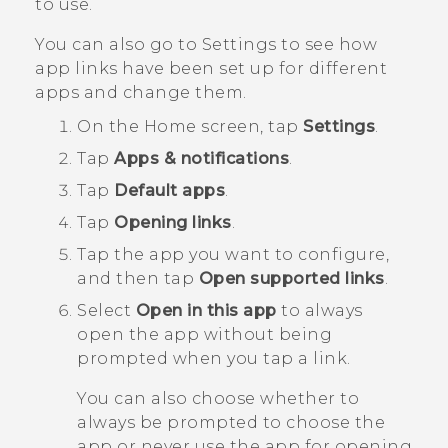
to use.
You can also go to Settings to see how
app links have been set up for different
apps and change them.
On the
Home
screen, tap
Settings
.
Tap
Apps & notifications
.
Tap
Default apps
.
Tap
Opening links
.
Tap the app you want to configure,
and then tap
Open supported links
.
Select
Open in this app
to always
open the app without being
prompted when you tap a link.
You can also choose whether to
always be prompted to choose the
app or never use the app for opening