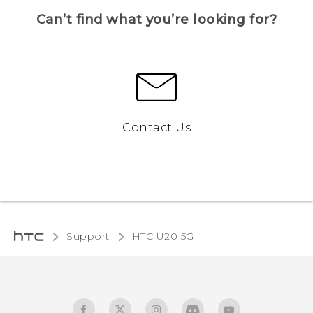
Can’t find what you’re looking for?
Contact Us
Support
‎HTC U20 5G‎