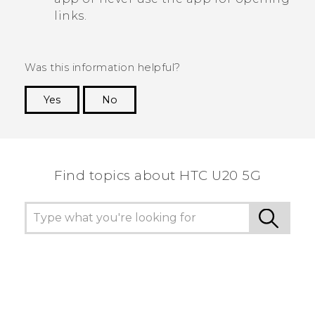
links.
Was this information helpful?
Yes
No
Thank you! Your feedback helps others to see
the most helpful information.
Find topics about ‎HTC U20 5G