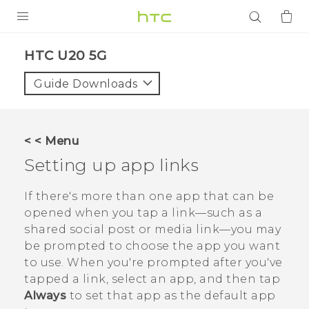
PRODUCTS
‎HTC U20 5G‎
VIVE
Guide Downloads
G REIGNS
SMARTPHONES
< < Menu
ACCESSORIES
Setting up app links
VIVERSE
If there's more than one app that can be
opened when you tap a link—such as a
APPS
shared social post or media link—you may
be prompted to choose the app you want
SUPPORT
to use. When you're prompted after you've
Login
tapped a link, select an app, and then tap
Always
to set that app as the default app