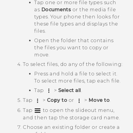
Tap one or more file types such
as
Documents
or the media file
types. Your phone then looks for
these file types and displays the
files.
Open the folder that contains
the files you want to copy or
move.
To select files, do any of the following:
Press and hold a file to select it.
To select more files, tap each file.
Tap
>
Select all
.
Tap
>
Copy to
or
>
Move to
.
Tap
to open the slideout menu,
and then tap the storage card name.
Choose an existing folder or create a