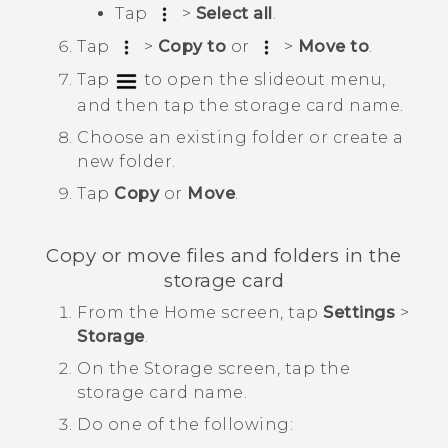
Tap
>
Select all
.
Tap
>
Copy to
or
>
Move to
.
Tap
to open the slideout menu,
and then tap the storage card name.
Choose an existing folder or create a
new folder.
Tap
Copy
or
Move
.
Copy or move files and folders in the
storage card
From the
Home
screen, tap
Settings
>
Storage
.
On the
Storage
screen, tap the
storage card name.
Do one of the following: