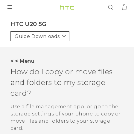
PRODUCTS
‎HTC U20 5G‎
VIVE
Guide Downloads
G REIGNS
SMARTPHONES
< < Menu
ACCESSORIES
How do I copy or move files
VIVERSE
and folders to my storage
card?
APPS
Use a file management app, or go to the
SUPPORT
storage settings of your phone to copy or
Login
move files and folders to your storage
card.