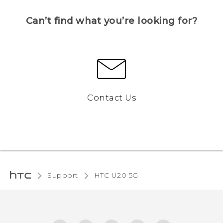
Can’t find what you’re looking for?
Contact Us
Support
‎HTC U20 5G‎