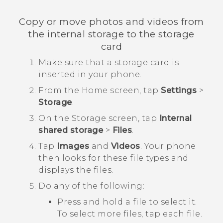
Copy or move photos and videos from
the internal storage to the storage
card
Make sure that a storage card is
inserted in your phone.
From the
Home
screen, tap
Settings
>
Storage
.
On the
Storage
screen, tap
Internal
shared storage
>
Files
.
Tap
Images
and
Videos
.
Your phone
then looks for these file types and
displays the files.
Do any of the following:
Press and hold a file to select it.
To select more files, tap each file.