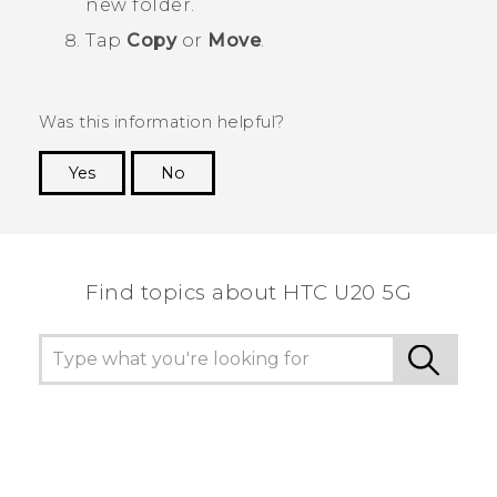
new folder.
Tap
Copy
or
Move
.
Was this information helpful?
Yes
No
Thank you! Your feedback helps others to see
the most helpful information.
Find topics about ‎HTC U20 5G