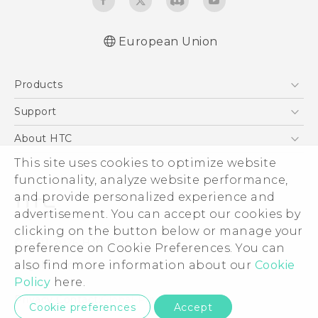
European Union
Quick start guide
Products
User manual
Safety and regulatory guide
5G
Support
Smartphones
Support Center
About HTC
Accessories
eCommerce Support
ESG
This site uses cookies to optimize website
VIVE
functionality, analyze website performance,
Investor
and provide personalized experience and
Product Security
advertisement. You can accept our cookies by
Privacy Policy
clicking on the button below or manage your
© 2011-2026 HTC Corporation
preference on Cookie Preferences. You can
Cookie Preferences
Legal Terms
also find more information about our
Cookie
Careers
Policy
here.
Security and Privacy Whitepaper
Privacy Contact:
Global-Privacy@htc.com
Cookie preferences
Accept