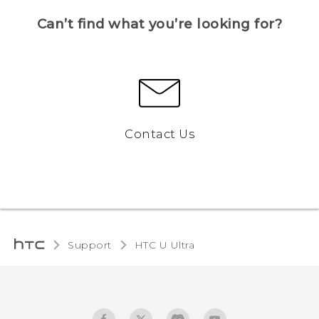
Can’t find what you’re looking for?
Contact Us
Support
HTC U Ultra‎