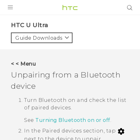
PRODUCTS
HTC U Ultra‎
VIVE
Guide Downloads
G REIGNS
SMARTPHONES
< < Menu
ACCESSORIES
Unpairing from a
Bluetooth
VIVERSE
device
SUPPORT
Turn
Bluetooth
on and check the list
of paired devices.
Login
See
Turning Bluetooth on or off
.
In the
Paired devices
section, tap
next to the device to unpair.