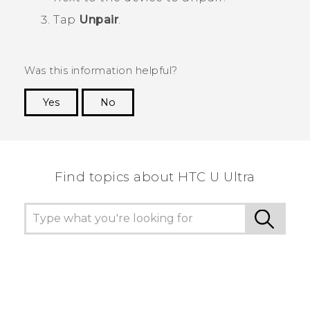
Tap
Unpair
.
Was this information helpful?
Yes
No
Thank you! Your feedback helps others to see
the most helpful information.
Find topics about HTC U Ultra