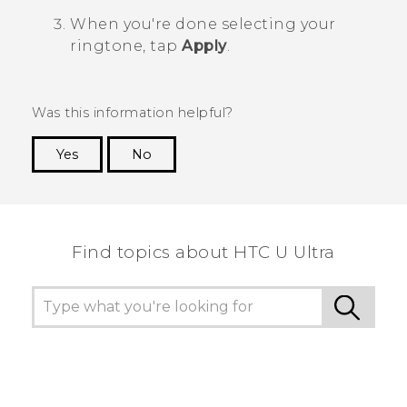
When you're done selecting your
ringtone, tap
Apply
.
Was this information helpful?
Yes
No
Thank you! Your feedback helps others to see
the most helpful information.
Find topics about HTC U Ultra