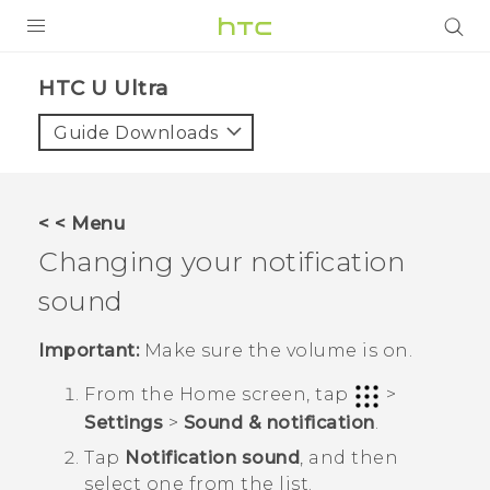
PRODUCTS
HTC U Ultra‎
VIVE
Guide Downloads
G REIGNS
SMARTPHONES
< < Menu
ACCESSORIES
Changing your notification
VIVERSE
sound
SUPPORT
Important:
Make sure the volume is on.
Login
From the
Home
screen, tap
>
Settings
>
Sound & notification
.
Tap
Notification sound
, and then
select one from the list.