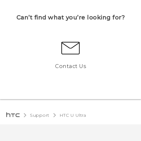
Can’t find what you’re looking for?
Contact Us
Support
HTC U Ultra‎