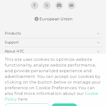
European Union
Quick start guide
Products
User manual
Safety and regulatory guide
5G
Support
Smartphones
Support Center
About HTC
Accessories
eCommerce Support
ESG
This site uses cookies to optimize website
VIVE
functionality, analyze website performance,
Investor
and provide personalized experience and
Product Security
advertisement. You can accept our cookies by
Privacy Policy
clicking on the button below or manage your
© 2011-2026 HTC Corporation
preference on Cookie Preferences. You can
Cookie Preferences
Legal Terms
also find more information about our
Cookie
Careers
Policy
here.
Security and Privacy Whitepaper
Privacy Contact:
Global-Privacy@htc.com