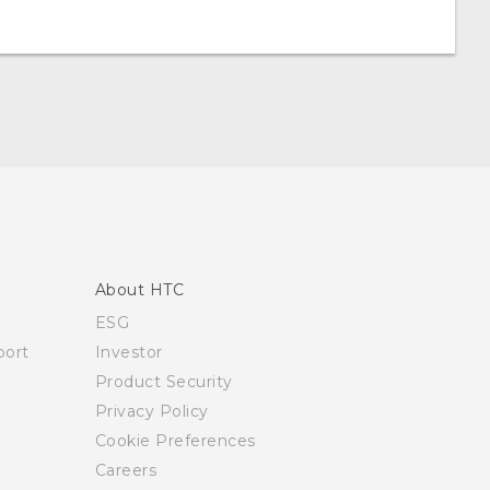
About HTC
ESG
ort
Investor
Product Security
Privacy Policy
Cookie Preferences
Careers