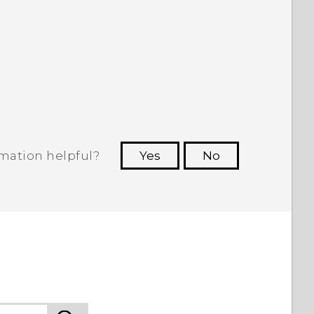
rmation helpful?
Yes
No
 to see the most helpful information.