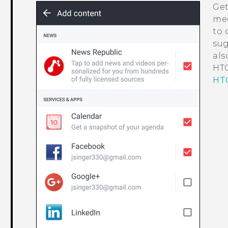
Get
med
to 
sug
als
HTC
HTC