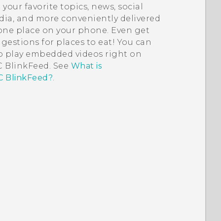
 your favorite topics, news, social
ia, and more conveniently delivered
one place on your phone.
Even get
gestions for places to eat!
You can
o play embedded videos right on
 BlinkFeed
. See
What is
 BlinkFeed?
.