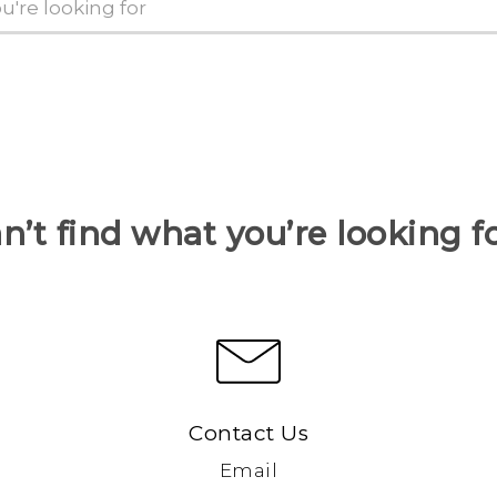
n’t find what you’re looking f
Contact Us
Email