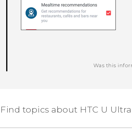
Was this info
Thank you! Your feedback helps others
Find topics about HTC U Ultra