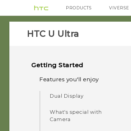
PRODUCTS
VIVERSE
VIVE
G REIGNS
HTC U Ultra‎
Getting Started
Features you'll enjoy
Dual Display
What's special with
Camera