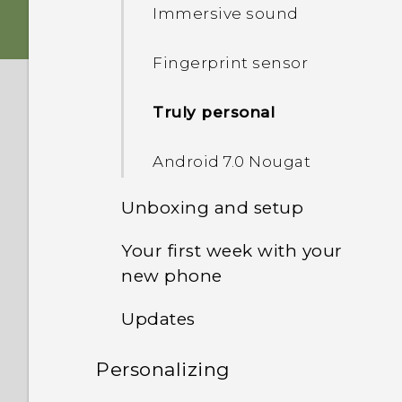
Immersive sound
Fingerprint sensor
Truly personal
Android 7.0 Nougat
Unboxing and setup
Your first week with your
HTC U Ultra overview
new phone
Card tray
Updates
HTC Sense Home
nano SIM card
Personalizing
Software and app updates
Sleep mode