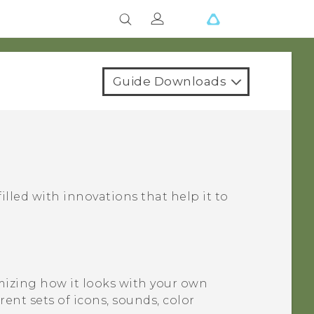
Guide Downloads
filled with innovations that help it to
izing how it looks with your own
nt sets of icons, sounds, color