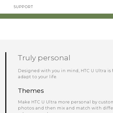
SUPPORT
SMARTPHONES
ACCESSORIES
Truly personal
Designed with you in mind,
HTC U Ultra
is 
adapt to your life.
Themes
Make
HTC U Ultra
more personal by custom
photos and then mix and match with differe