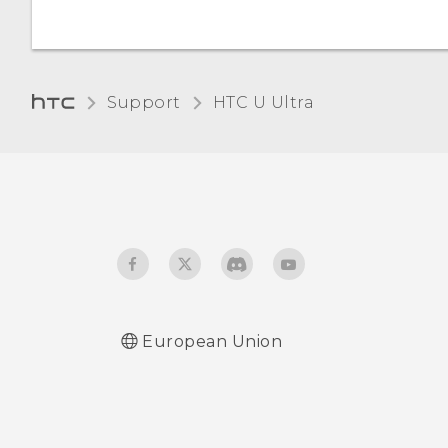
Support
HTC U Ultra‎
European Union