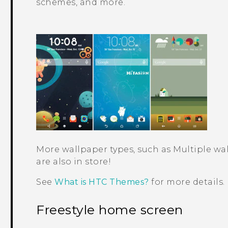
schemes, and more.
More wallpaper types, such as
Multiple wa
are also in store!
See
What is HTC Themes?
for more details.
Freestyle home screen