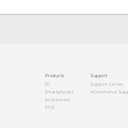
Quick start guide
User manual
Safety and regulatory guide
Products
Support
5G
Support Center
Smartphones
eCommerce Supp
Accessories
VIVE