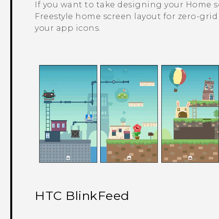
If you want to take designing your Home scr
Freestyle
home screen layout for zero-grid 
your app icons.
HTC BlinkFeed