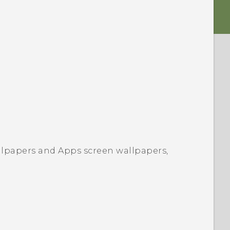
llpapers
and Apps screen wallpapers,