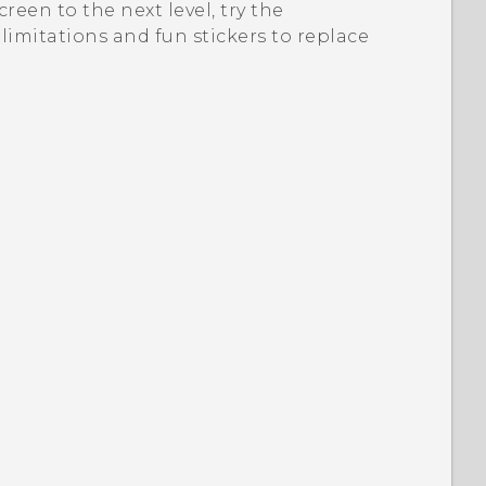
een to the next level, try the
limitations and fun stickers to replace