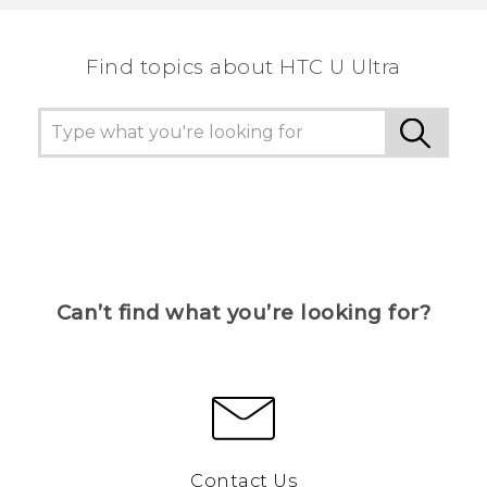
the most helpful information.
Find topics about HTC U Ultra
Can’t find what you’re looking for?
Contact Us