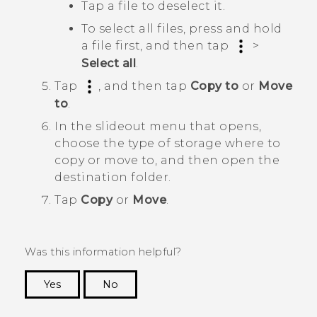
Tap a file to deselect it.
To select all files, press and hold
a file first, and then tap
>
Select all
.
Tap
, and then tap
Copy to
or
Move
to
.
In the slideout menu that opens,
choose the type of storage where to
copy or move to, and then open the
destination folder.
Tap
Copy
or
Move
.
Was this information helpful?
Yes
No
Thank you! Your feedback helps others to see