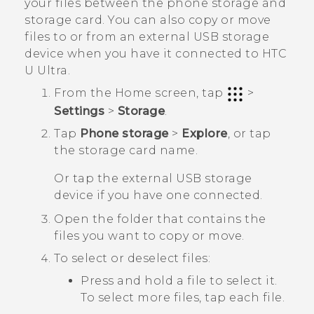
your files between the phone storage and
storage card.
You can also copy or move
files to or from an external USB storage
device when you have it connected to
HTC
U Ultra
.
From the
Home
screen, tap
>
Settings
>
Storage
.
Tap
Phone storage
>
Explore
, or tap
the storage card name.
Or tap the external USB storage
device if you have one connected.
Open the folder that contains the
files you want to copy or move.
To select or deselect files:
Press and hold a file to select it.
To select more files, tap each file.