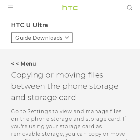
PRODUCTS
HTC U Ultra‎
VIVE
Guide Downloads
G REIGNS
SMARTPHONES
< < Menu
ACCESSORIES
Copying or moving files
VIVERSE
between the phone storage
and storage card
SUPPORT
Go to Settings to view and manage files
Login
on the phone storage and storage card. If
you're using your storage card as
removable storage, you can copy or move