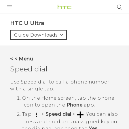
PRODUCTS
HTC U Ultra‎
VIVE
Guide Downloads
G REIGNS
SMARTPHONES
< < Menu
ACCESSORIES
Speed dial
VIVERSE
Use Speed dial to call a phone number
with a single tap.
SUPPORT
On the
Home
screen, tap the phone
Login
icon to open the
Phone
app.
Tap
>
Speed dial
>
.
You can also
press and hold an unassigned key on
the dialpad, and then tap
Yes
.