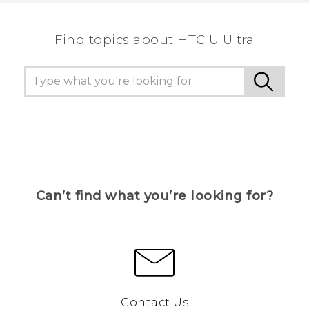
the most helpful information.
Find topics about HTC U Ultra
Can’t find what you’re looking for?
Contact Us