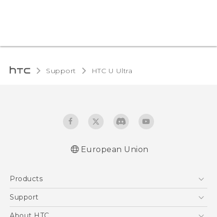
Support
HTC U Ultra‎
European Union
Quick start guide
Products
User manual
Safety and regulatory guide
5G
Support
Smartphones
Support Center
About HTC