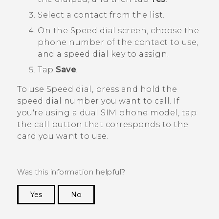
Select a contact from the list.
On the
Speed dial
screen, choose the
phone number of the contact to use,
and a speed dial key to assign.
Tap
Save
.
To use Speed dial, press and hold the
speed dial number you want to call.
If
you're using a dual SIM phone model, tap
the call button that corresponds to the
card you want to use.
Was this information helpful?
Yes
No
Thank you! Your feedback helps others to see