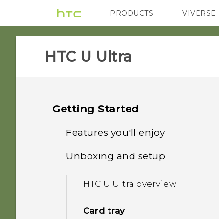
PRODUCTS
VIVERSE
VIVE
G REIGNS
HTC U Ultra‎
Getting Started
Features you'll enjoy
Unboxing and setup
Dual Display
HTC U Ultra overview
What's special with
Camera
Card tray