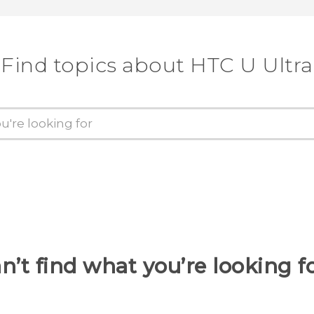
Find topics about HTC U Ultra
n’t find what you’re looking f