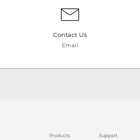
Contact Us
Email
Quick start guide
User manual
Safety and regulatory guide
Products
Support