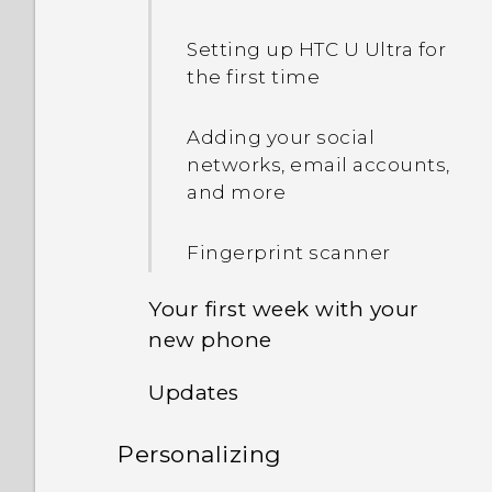
Setting up HTC U Ultra for
the first time
Adding your social
networks, email accounts,
and more
Fingerprint scanner
Your first week with your
new phone
Updates
HTC Sense Home
Personalizing
Software and app updates
Sleep mode