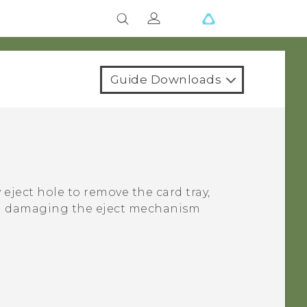
Guide Downloads
 eject hole to remove the card tray,
oid damaging the eject mechanism