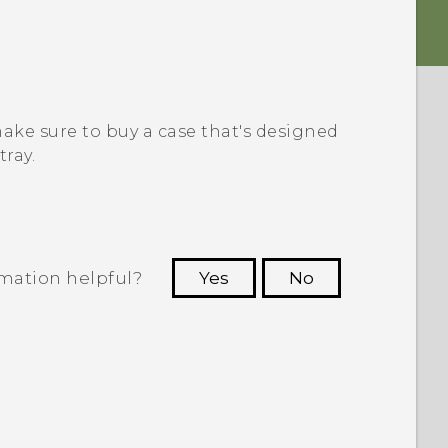
 make sure to buy a case that's designed
tray.
rmation helpful?
Yes
No
 to see the most helpful information.