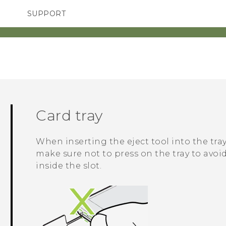
SUPPORT
SMARTPHONES
ACCESSORIES
Card tray
When inserting the eject tool into the tray
make sure not to press on the tray to av
inside the slot.