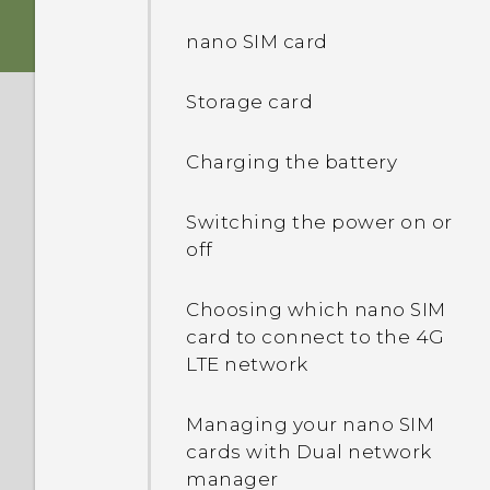
Immersive sound
nano SIM card
Fingerprint sensor
Storage card
Truly personal
Charging the battery
Android 7.0 Nougat
Switching the power on or
off
Choosing which nano SIM
card to connect to the 4G
LTE network
Managing your nano SIM
cards with Dual network
manager