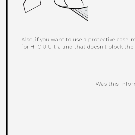
Also, if you want to use a protective case,
for
HTC U Ultra
and that doesn't block the 
Was this info
Thank you! Your feedback helps others