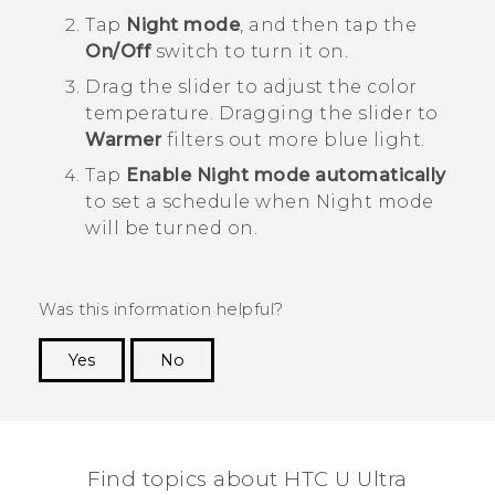
Tap
Night mode
, and then tap the
On/Off
switch to turn it on.
Drag the slider to adjust the color
temperature.
Dragging the slider to
Warmer
filters out more blue light.
Tap
Enable Night mode automatically
to set a schedule when Night mode
will be turned on.
Was this information helpful?
Yes
No
Thank you! Your feedback helps others to see
the most helpful information.
Find topics about HTC U Ultra