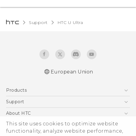
Support
HTC U Ultra‎
European Union
Quick start guide
Products
User manual
Safety and regulatory guide
5G
Support
Smartphones
Support Center
About HTC
Accessories
eCommerce Support
ESG
This site uses cookies to optimize website
VIVE
functionality, analyze website performance,
Investor