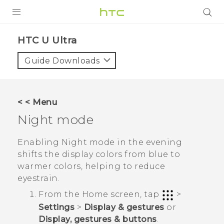
PRODUCTS
HTC U Ultra‎
VIVE
Guide Downloads
G REIGNS
SMARTPHONES
< < Menu
ACCESSORIES
Night mode
VIVERSE
Enabling Night mode in the evening
shifts the display colors from blue to
SUPPORT
warmer colors, helping to reduce
eyestrain.
Login
From the
Home
screen, tap
>
Settings
>
Display & gestures
or
Display, gestures & buttons
.