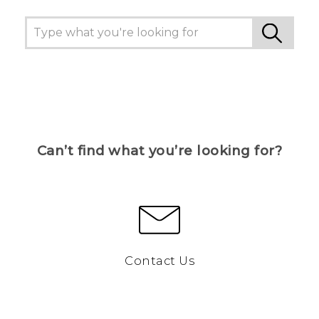
Can’t find what you’re looking for?
Contact Us