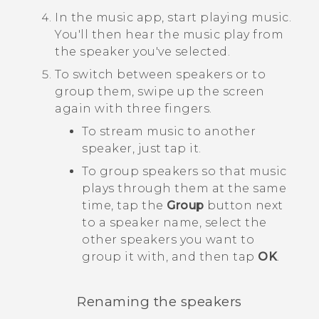
In the music app, start playing music.
You'll then hear the music play from
the speaker you've selected.
To switch between speakers or to
group them, swipe up the screen
again with three fingers.
To stream music to another
speaker, just tap it.
To group speakers so that music
plays through them at the same
time, tap the
Group
button next
to a speaker name, select the
other speakers you want to
group it with, and then tap
OK
.
Renaming the speakers