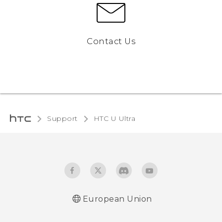
Contact Us
Support
HTC U Ultra‎
European Union
Quick start guide