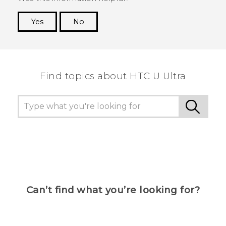
Yes
No
Thank you! Your feedback helps others to see
the most helpful information.
Find topics about HTC U Ultra
Can’t find what you’re looking for?