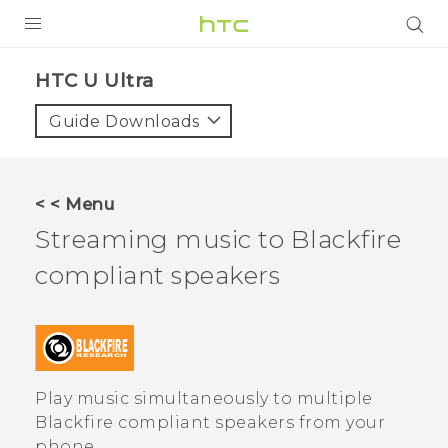
PRODUCTS
HTC U Ultra‎
VIVE
Guide Downloads
G REIGNS
SMARTPHONES
< < Menu
ACCESSORIES
Streaming music to
Blackfire
VIVERSE
compliant speakers
SUPPORT
Login
Play music simultaneously to multiple
Blackfire
compliant speakers from your
phone.