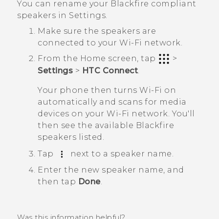
You can rename your
Blackfire
compliant
speakers in Settings.
Make sure the speakers are
connected to your
Wi‍-Fi
network.
From the
Home
screen, tap
>
Settings
>
HTC Connect
.
Your phone then turns
Wi‍-Fi
on
automatically and scans for media
devices on your
Wi‍-Fi
network. You'll
then see the available
Blackfire
speakers listed.
Tap
next to a speaker name.
Enter the new speaker name, and
then tap
Done
.
Was this information helpful?