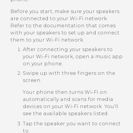
Before you start, make sure your speakers
are connected to your
Wi‍-Fi
network.
Refer to the documentation that comes
with your speakers to set up and connect
them to your
Wi‍-Fi
network.
After connecting your speakers to
your
Wi‍-Fi
network, open a music app
on your phone.
Swipe up with three fingers on the
screen.
Your phone then turns
Wi‍-Fi
on
automatically and scans for media
devices on your
Wi‍-Fi
network. You'll
see the available speakers listed.
Tap the speaker you want to connect
to.