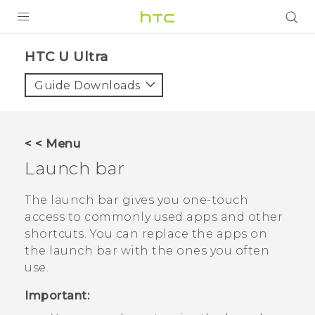
PRODUCTS
HTC U Ultra‎
VIVE
Guide Downloads
G REIGNS
SMARTPHONES
< < Menu
ACCESSORIES
Launch bar
VIVERSE
The launch bar gives you one-touch
access to commonly used apps and other
SUPPORT
shortcuts. You can replace the apps on
the launch bar with the ones you often
Login
use.
Important: