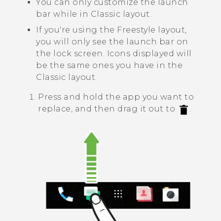
You can only customize the launch
bar while in
Classic layout
.
If you're using the
Freestyle layout
,
you will only see the launch bar on
the lock screen. Icons displayed will
be the same ones you have in the
Classic layout
.
Press and hold the app you want to
replace, and then drag it out to
.