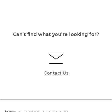
Can’t find what you’re looking for?
Contact Us