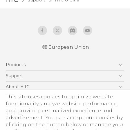
Support
HTC U Ultra‎
European Union
Quick start guide
Products
User manual
Safety and regulatory guide
5G
Support
Smartphones
Support Center
About HTC
Accessories
eCommerce Support
This site uses cookies to optimize website
ESG
VIVE
functionality, analyze website performance,
Investor
and provide personalized experience and
Product Security
advertisement. You can accept our cookies by
Privacy Policy
clicking on the button below or manage your
© 2011-2026 HTC Corporation