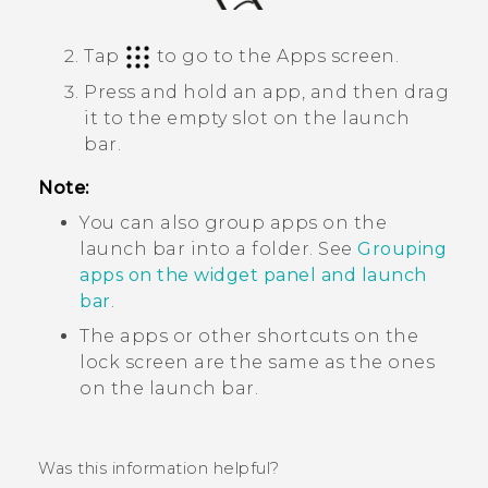
Tap
to go to the
Apps
screen.
Press and hold an app, and then drag
it to the empty slot on the launch
bar.
Note:
You can also group apps on the
launch bar into a folder. See
Grouping
apps on the widget panel and launch
bar
.
The apps or other shortcuts on the
lock screen are the same as the ones
on the launch bar.
Was this information helpful?