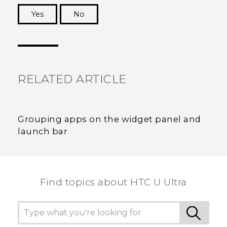
Yes
No
Thank you! Your feedback helps others to see
the most helpful information.
RELATED ARTICLE
Grouping apps on the widget panel and
launch bar
Find topics about HTC U Ultra