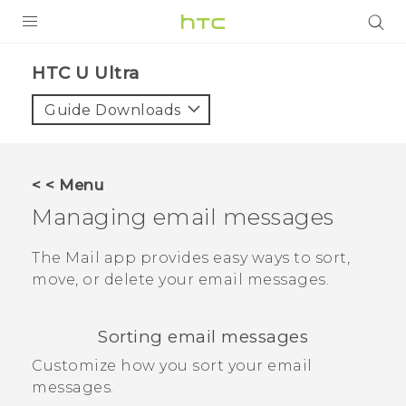
PRODUCTS
HTC U Ultra‎
VIVE
Guide Downloads
G REIGNS
SMARTPHONES
< < Menu
ACCESSORIES
Managing email messages
VIVERSE
The
Mail
app provides easy ways to sort,
move, or delete your email messages.
SUPPORT
Login
Sorting email messages
Customize how you sort your email
messages.