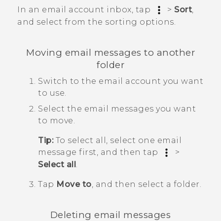
In an email account inbox, tap
>
Sort
,
and select from the sorting options.
Moving email messages to another
folder
Switch to the email account you want
to use.
Select the email messages you want
to move.
Tip:
To select all, select one email
message first, and then tap
>
Select all
.
Tap
Move to
, and then select a folder.
Deleting email messages