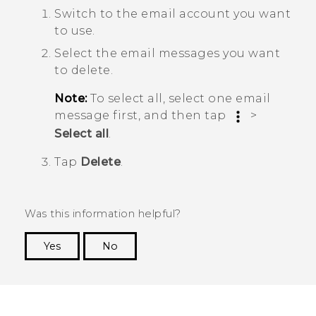
Switch to the email account you want
to use.
Select the email messages you want
to delete.
Note:
To select all, select one email
message first, and then tap
>
Select all
.
Tap
Delete
.
Was this information helpful?
Yes
No
Thank you! Your feedback helps others to see
the most helpful information.