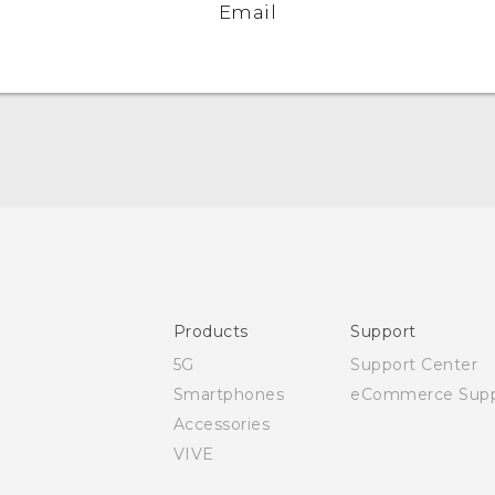
Email
Quick start guide
User manual
Safety and regulatory guide
Products
Support
5G
Support Center
Smartphones
eCommerce Supp
Accessories
VIVE