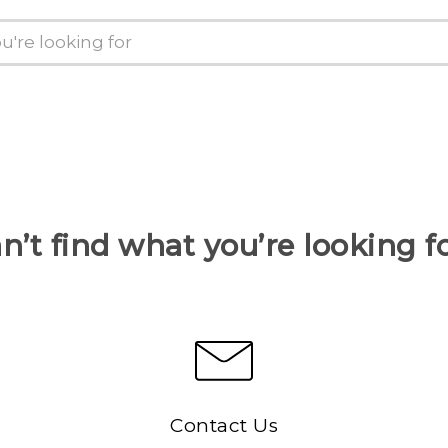
n’t find what you’re looking f
Contact Us