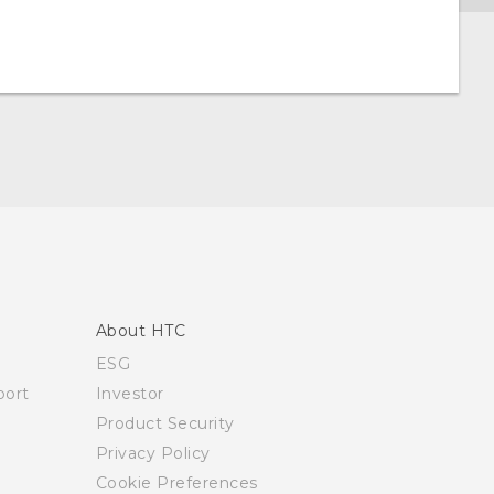
About HTC
ESG
ort
Investor
Product Security
Privacy Policy
Cookie Preferences