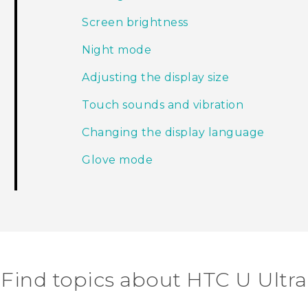
Screen brightness
Night mode
Adjusting the display size
Touch sounds and vibration
Changing the display language
Glove mode
Find topics about HTC U Ultra