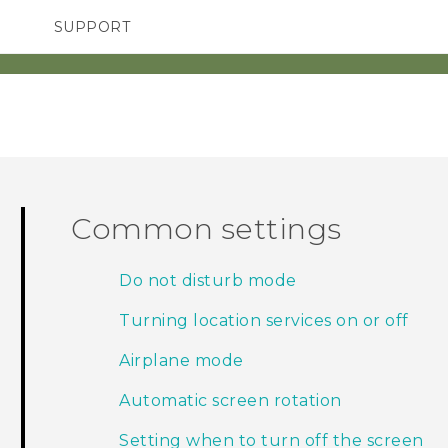
SUPPORT
SMARTPHONES
ACCESSORIES
Common settings
Do not disturb mode
Turning location services on or off
Airplane mode
Automatic screen rotation
Setting when to turn off the screen