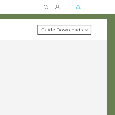
Guide Downloads