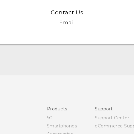
Contact Us
Email
Quick start guide
User manual
Safety and regulatory guide
Products
Support
5G
Support Center
Smartphones
eCommerce Supp