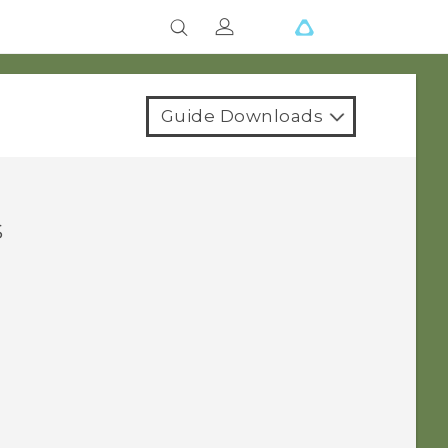
Guide Downloads
s