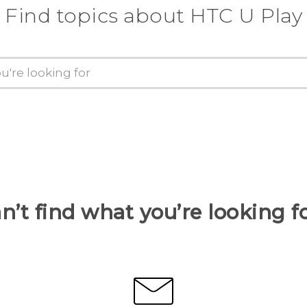
Find topics about HTC U Play
n’t find what you’re looking f