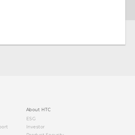
About HTC
ESG
ort
Investor