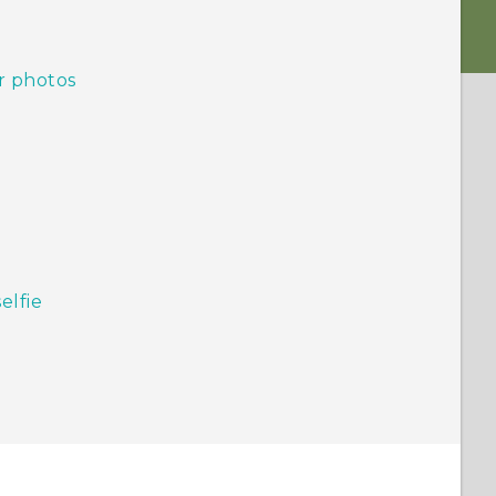
r photos
elfie