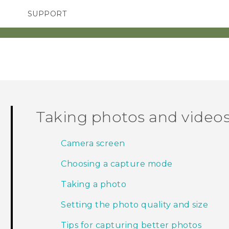
SUPPORT
SMARTPHONES
ACCESSORIES
Taking photos and video
Camera screen
Choosing a capture mode
Taking a photo
Setting the photo quality and size
Tips for capturing better photos