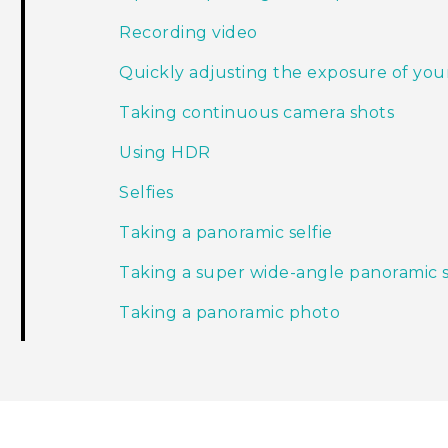
Recording video
Quickly adjusting the exposure of you
Taking continuous camera shots
Using HDR
Selfies
Taking a panoramic selfie
Taking a super wide-angle panoramic s
Taking a panoramic photo