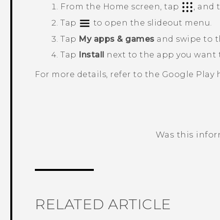
From the
Home
screen, tap
, and
Tap
to open the slideout menu.
Tap
My apps & games
and swipe to 
Tap
Install
next to the app you want t
For more details, refer to the
Google Play
h
Was this info
Thank you! Your feedback helps others
RELATED ARTICLE