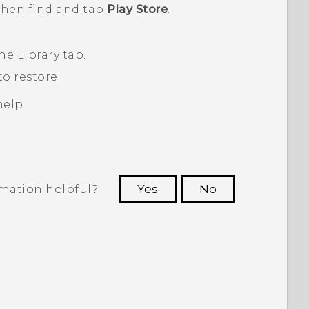
 then find and tap
Play Store
.
the
Library
tab.
o restore.
elp.
rmation helpful?
Yes
No
 to see the most helpful information.