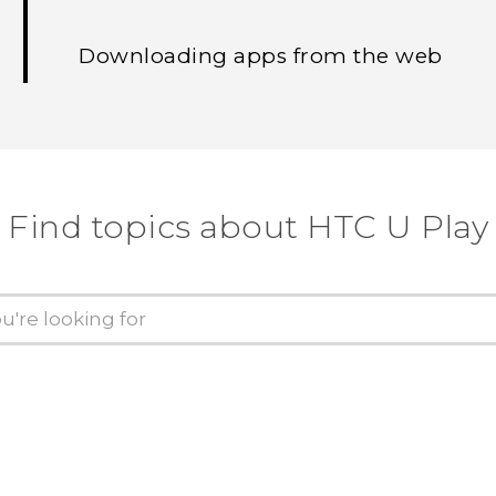
Downloading apps from the web
Find topics about HTC U Play