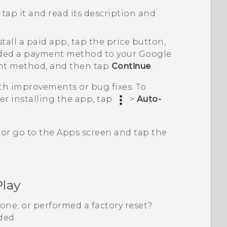
tap it and read its description and
nstall a paid app, tap the price button,
added a payment method to your
Google
nt method, and then tap
Continue
.
h improvements or bug fixes. To
er installing the app, tap
>
Auto-
 or go to the
Apps
screen and tap the
Play
one, or performed a factory reset?
ded.