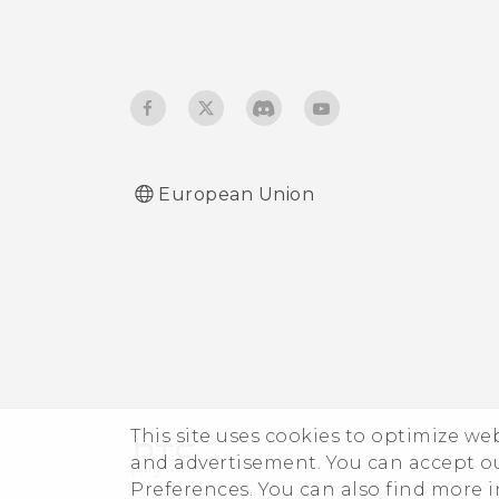
European Union
This site uses cookies to optimize w
and advertisement. You can accept o
Preferences. You can also find more