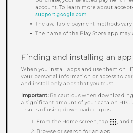
purchase, your selected payment met
account. To learn more about accep
support.google.com
.
The available payment methods vary 
The name of the
Play Store
app may d
Finding and installing an app
When you install apps and use them on
HT
your personal information or access to ce
and install only apps that you trust.
Important:
Be cautious when downloading a
a significant amount of your data on
HTC 
results of using downloaded apps.
From the
Home
screen, tap
, and
Browse or search for an app.