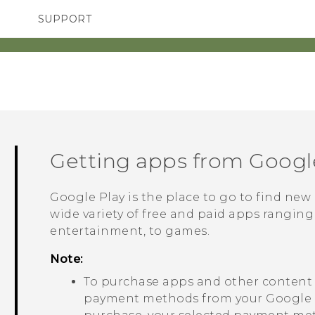
SUPPORT
SMARTPHONES
ACCESSORIES
Getting apps from
Googl
Google Play
is the place to go to find new
wide variety of free and paid apps ranging
entertainment, to games.
Note:
To purchase apps and other conten
payment methods from your
Google