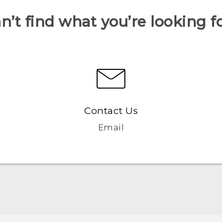
n’t find what you’re looking f
Contact Us
Email