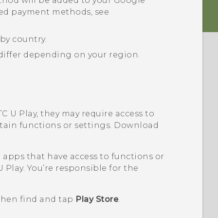
hod will be added to your
Google
ted payment methods, see
by country.
iffer depending on your region.
C U Play
, they may require access to
rtain functions or settings. Download
pps that have access to functions or
U Play
. You’re responsible for the
 then find and tap
Play Store
.