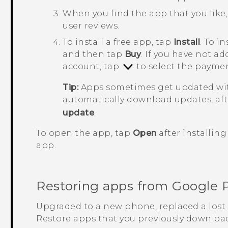
When you find the app that you like, 
user reviews.
To install a free app, tap
Install
. To i
and then tap
Buy
. If you have not 
account, tap
to select the payme
Tip:
Apps sometimes get updated wit
automatically download updates, aft
update
.
To open the app, tap
Open
after installing
app.
Restoring apps from
Google 
Upgraded to a new phone, replaced a lost 
Restore apps that you previously downloa