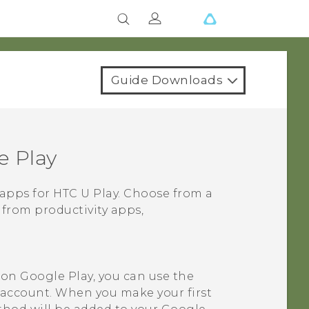
Guide Downloads
e Play
 apps for
HTC U Play
. Choose from a
 from productivity apps,
t on
Google Play
, you can use the
account. When you make your first