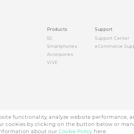
Quick start guide
User manual
Safety and regulatory guide
Products
Support
5G
Support Center
Smartphones
eCommerce Supp
Accessories
VIVE
ebsite functionality, analyze website performance, 
ur cookies by clicking on the button below or ma
 information about our
Cookie Policy
here.