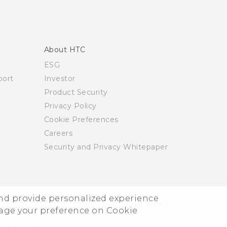
About HTC
ESG
ort
Investor
Product Security
Privacy Policy
Cookie Preferences
Careers
Security and Privacy Whitepaper
and provide personalized experience
© 2011-2026 HTC Corporation
Legal Terms
nage your preference on Cookie