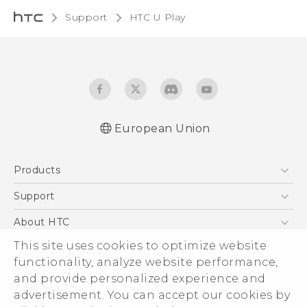
Support
HTC U Play‎
European Union
Quick start guide
Products
User manual
Safety and regulatory guide
5G
Support
Smartphones
Support Center
About HTC
Accessories
eCommerce Support
This site uses cookies to optimize website
ESG
VIVE
functionality, analyze website performance,
Investor
and provide personalized experience and
Product Security
advertisement. You can accept our cookies by