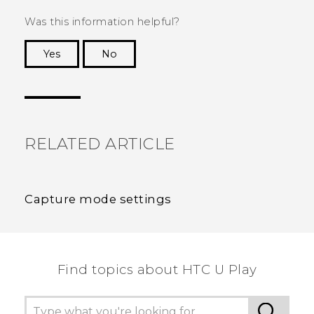
Was this information helpful?
Yes
No
Thank you! Your feedback helps others to see
the most helpful information.
RELATED ARTICLE
Capture mode settings
Find topics about HTC U Play