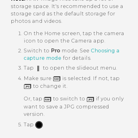
storage space. It's recommended to use a
storage card as the default storage for
photos and videos.
On the
Home
screen, tap the camera
icon to open the
Camera
app.
Switch to
Pro
mode.
See
Choosing a
capture mode
for details.
Tap
to open the slideout menu.
Make sure
is selected. If not, tap
to change it.
Or, tap
to switch to
if you only
want to save a JPG compressed
version.
Tap
.