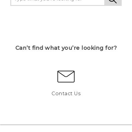
Can’t find what you’re looking for?
Contact Us