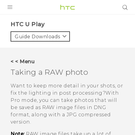
PRODUCTS
HTC U Play‎
VIVE
Guide Downloads
G REIGNS
SMARTPHONES
< < Menu
ACCESSORIES
Taking a RAW photo
VIVERSE
Want to keep more detail in your shots, or
fix the lighting in post processing?With
SUPPORT
Pro
mode, you can take photos that will
be saved as RAW image files in DNG
Login
format, along with a JPG compressed
version.
Note:
RAW image files take up a lot of