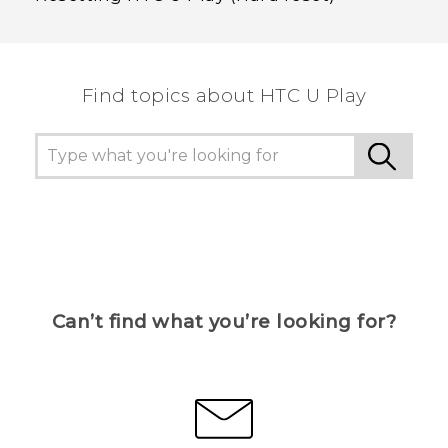
Find topics about HTC U Play
Can’t find what you’re looking for?