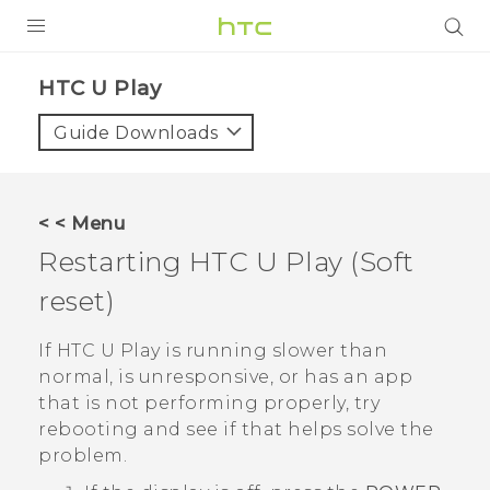
PRODUCTS
HTC U Play‎
VIVE
Guide Downloads
G REIGNS
SMARTPHONES
< < Menu
ACCESSORIES
Restarting
HTC U Play
(Soft
VIVERSE
reset)
SUPPORT
If
HTC U Play
is running slower than
normal, is unresponsive, or has an app
Login
that is not performing properly, try
rebooting and see if that helps solve the
problem.