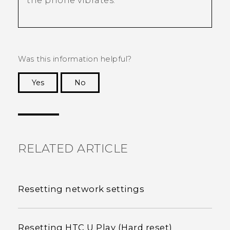
the phone vibrates.
Was this information helpful?
Yes
No
Thank you! Your feedback helps others to see
the most helpful information.
RELATED ARTICLE
Resetting network settings
Resetting HTC U Play (Hard reset)