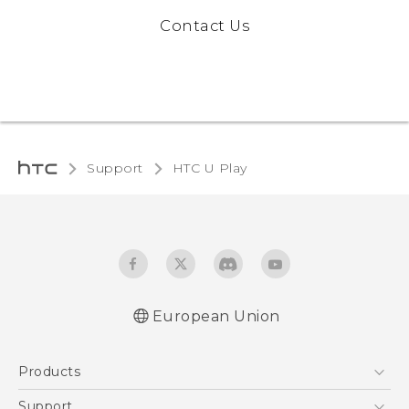
Contact Us
Support
HTC U Play‎
European Union
Quick start guide
Products
User manual
Safety and regulatory guide
5G
Support