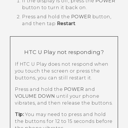
If the display is off, press the
POWER
button to turn it back on.
Press and hold the
POWER
button,
and then tap
Restart
.
HTC U Play
not responding?
If
HTC U Play
does not respond when
you touch the screen or press the
buttons, you can still restart it.
Press and hold the
POWER
and
VOLUME DOWN
until your phone
vibrates, and then release the buttons.
Tip:
You may need to press and hold
the buttons for 12 to 15 seconds before