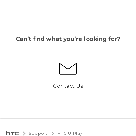
Can’t find what you’re looking for?
Contact Us
Support
HTC U Play‎