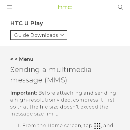
PRODUCTS
HTC U Play‎
VIVE
Guide Downloads
G REIGNS
SMARTPHONES
< < Menu
ACCESSORIES
Sending a multimedia
VIVERSE
message (MMS)
SUPPORT
Important:
Before attaching and sending
a high-resolution video, compress it first
Login
so that the file size doesn't exceed the
message size limit.
From the
Home
screen, tap
, and