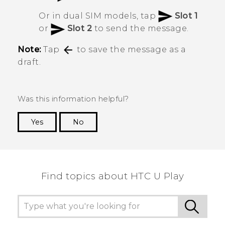
Or in dual SIM models, tap
Slot 1
or
Slot 2
to send the message.
Note:
Tap
to save the message as a
draft.
Was this information helpful?
Yes
No
Thank you! Your feedback helps others to see
the most helpful information.
Find topics about HTC U Play