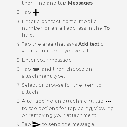
then find and tap
Messages
.
Tap
.
Enter a contact name, mobile
number, or email address in the
To
field.
Tap the area that says
Add text
or
your signature if you've set it.
Enter your message.
Tap
, and then choose an
attachment type.
Select or browse for the item to
attach.
After adding an attachment, tap
to see options for replacing, viewing
or removing your attachment.
Tap
to send the message.