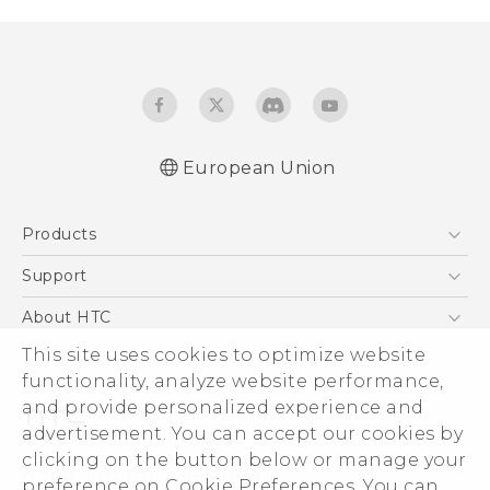
European Union
Quick start guide
Products
User manual
Safety and regulatory guide
5G
Support
Smartphones
Support Center
About HTC
Accessories
eCommerce Support
This site uses cookies to optimize website
ESG
VIVE
functionality, analyze website performance,
Investor
and provide personalized experience and
Product Security
advertisement. You can accept our cookies by
Privacy Policy
clicking on the button below or manage your
© 2011-2026 HTC Corporation
preference on Cookie Preferences. You can