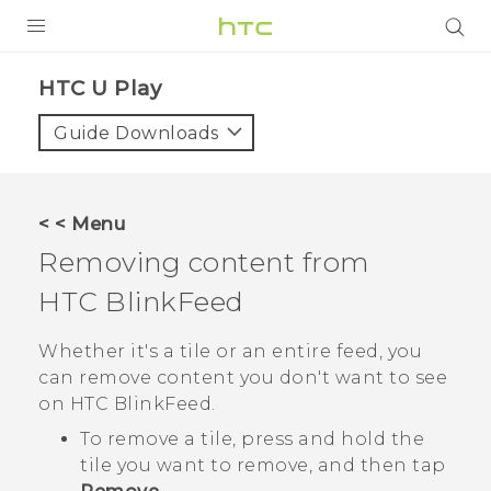
PRODUCTS
HTC U Play‎
VIVE
Guide Downloads
G REIGNS
SMARTPHONES
< < Menu
ACCESSORIES
Removing content from
VIVERSE
HTC BlinkFeed
SUPPORT
Whether it's a tile or an entire feed, you
can remove content you don't want to see
Login
on
HTC BlinkFeed
.
To remove a tile, press and hold the
tile you want to remove, and then tap