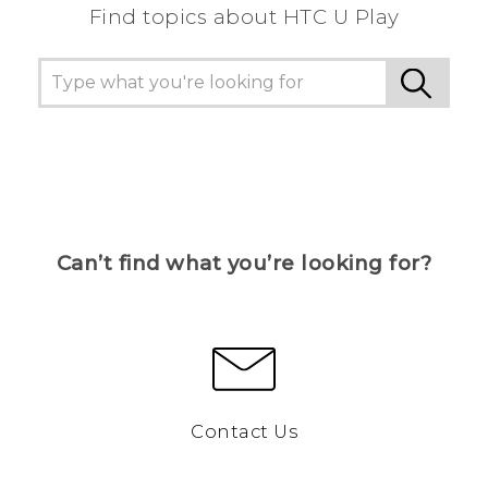
Find topics about HTC U Play
Can’t find what you’re looking for?
Contact Us