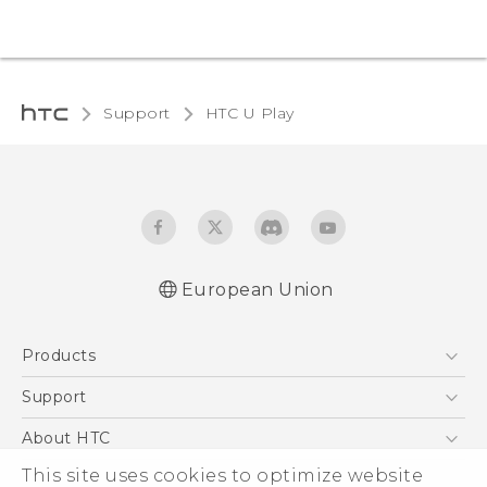
Support
HTC U Play‎
European Union
Quick start guide
Products
User manual
Safety and regulatory guide
5G
Support
Smartphones
Support Center
About HTC
Accessories
eCommerce Support
This site uses cookies to optimize website
ESG