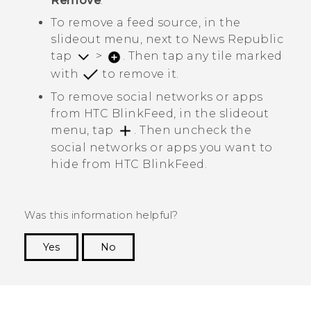
Remove
.
To remove a feed source, in the
slideout menu, next to
News Republic
tap
>
. Then tap any tile marked
with
to remove it.
To remove social networks or apps
from
HTC BlinkFeed
, in the slideout
menu, tap
. Then uncheck the
social networks or apps you want to
hide from
HTC BlinkFeed
.
Was this information helpful?
Yes
No
Thank you! Your feedback helps others to see
the most helpful information.