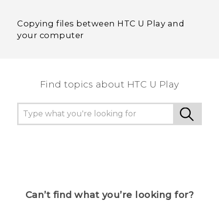
Copying files between HTC U Play and
your computer
Find topics about HTC U Play
Can’t find what you’re looking for?