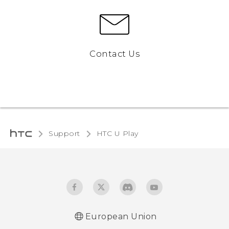
Contact Us
Support
HTC U Play‎
European Union