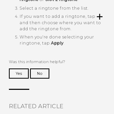
Select a ringtone from the list.
If you want to add a ringtone, tap
and then choose where you want to
add the ringtone from.
When you're done selecting your
ringtone, tap
Apply
.
Was this information helpful?
Yes
No
Thank you! Your feedback helps others to see
the most helpful information.
RELATED ARTICLE