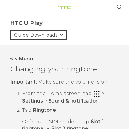
PRODUCTS
HTC U Play‎
VIVE
Guide Downloads
G REIGNS
SMARTPHONES
< < Menu
ACCESSORIES
Changing your ringtone
VIVERSE
Important:
Make sure the volume is on.
SUPPORT
From the
Home
screen, tap
>
Settings
>
Sound & notification
.
Login
Tap
Ringtone
.
Or in dual SIM models, tap
Slot 1
ringtone
or
Slot 2 ringtone
.