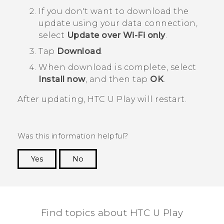
If you don't want to download the
update using your data connection,
select
Update over Wi-Fi only
.
Tap
Download
.
When download is complete, select
Install now
, and then tap
OK
.
After updating,
HTC U Play
will restart.
Was this information helpful?
Yes
No
Thank you! Your feedback helps others to see
the most helpful information.
Find topics about HTC U Play