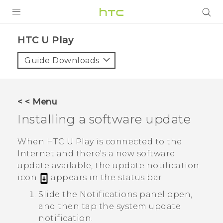
PRODUCTS
HTC U Play‎
VIVE
Guide Downloads
G REIGNS
SMARTPHONES
< < Menu
ACCESSORIES
Installing a software update
VIVERSE
When
HTC U Play
is connected to the
Internet and there's a new software
SUPPORT
update available, the update notification
icon
appears in the status bar.
Login
Slide the Notifications panel open,
and then tap the system update
notification.