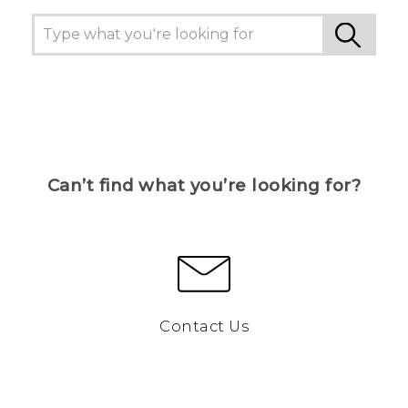
Can’t find what you’re looking for?
Contact Us