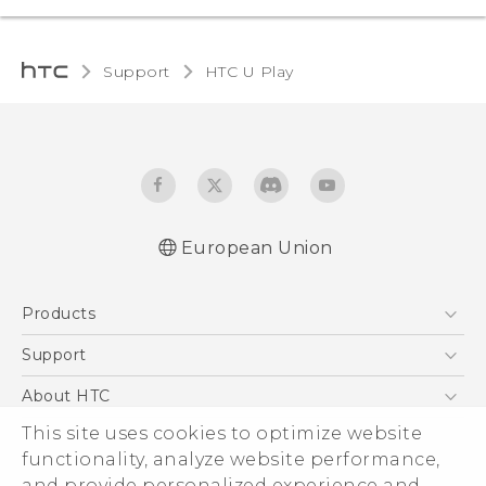
Support
HTC U Play‎
European Union
Quick start guide
Products
User manual
Safety and regulatory guide
5G
Support
Smartphones
Support Center
About HTC
Accessories
eCommerce Support
ESG
This site uses cookies to optimize website
VIVE
functionality, analyze website performance,
Investor
and provide personalized experience and