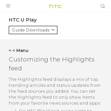
PRODUCTS
HTC U Play‎
VIVE
Guide Downloads
G REIGNS
SMARTPHONES
< < Menu
ACCESSORIES
Customizing the
Highlights
VIVERSE
feed
SUPPORT
The
Highlights
feed displays a mix of top
trending articles and status updates from
Login
the feed sources you added. You can set
the
Highlights
feed to only show items
from your favorite news sources and apps.