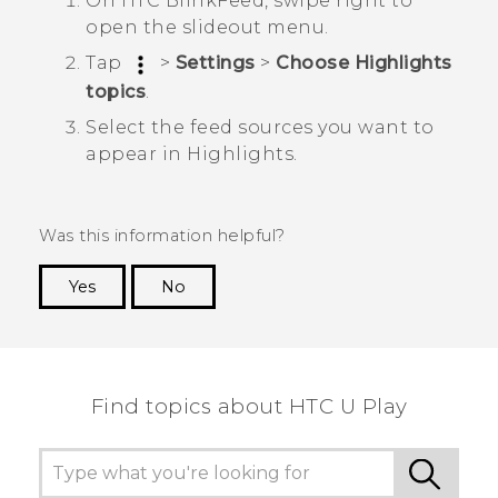
On
HTC BlinkFeed
, swipe right to
open the slideout menu.
Tap
>
Settings
>
Choose Highlights
topics
.
Select the feed sources you want to
appear in
Highlights
.
Was this information helpful?
Yes
No
Thank you! Your feedback helps others to see
the most helpful information.
Find topics about HTC U Play