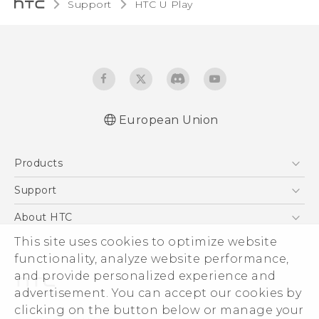
Support
HTC U Play‎
European Union
Quick start guide
Products
User manual
Safety and regulatory guide
5G
Support
Smartphones
Support Center
About HTC
Accessories
eCommerce Support
ESG
This site uses cookies to optimize website
VIVE
functionality, analyze website performance,
Investor
and provide personalized experience and
Product Security
advertisement. You can accept our cookies by
Privacy Policy
clicking on the button below or manage your