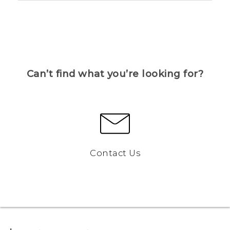
Can’t find what you’re looking for?
Contact Us