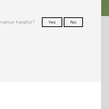
rmation helpful?
Yes
No
 to see the most helpful information.