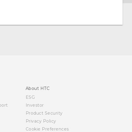
About HTC
ESG
ort
Investor
Product Security
Privacy Policy
Cookie Preferences