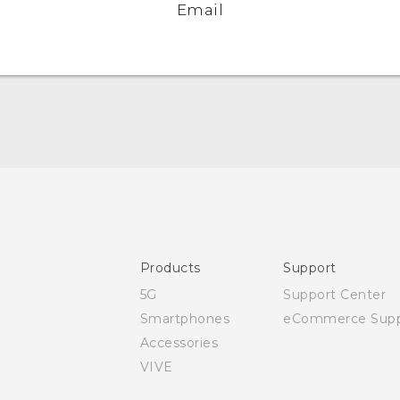
Email
Quick start guide
User manual
Safety and regulatory guide
Products
Support
5G
Support Center
Smartphones
eCommerce Supp
Accessories
VIVE