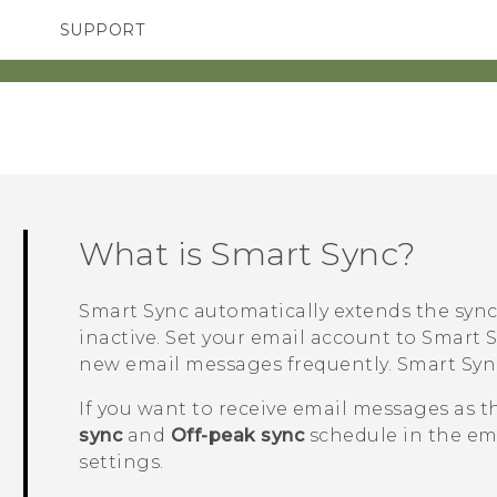
SUPPORT
SMARTPHONES
ACCESSORIES
What is
Smart Sync
?
Smart Sync
automatically extends the sync
inactive. Set your email account to
Smart 
new email messages frequently.
Smart Syn
If you want to receive email messages as t
sync
and
Off-peak sync
schedule in the em
settings.