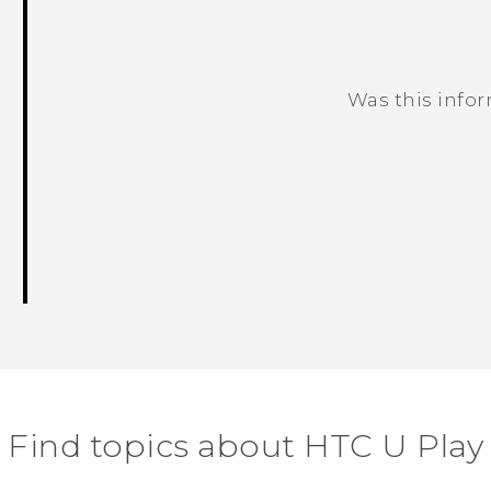
Was this info
Thank you! Your feedback helps others
Find topics about HTC U Play