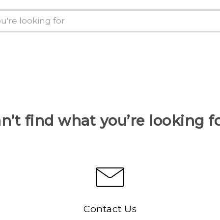
n’t find what you’re looking f
Contact Us