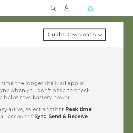
Guide Downloads
 time the longer the
Mail
app is
Sync
when you don't need to check
c
helps save battery power.
hey arrive, select another
Peak time
ail account's
Sync, Send & Receive