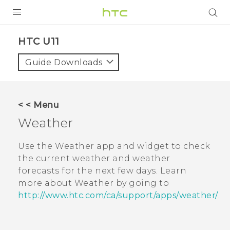
PRODUCTS
HTC U11‎
VIVE
Guide Downloads
G REIGNS
SMARTPHONES
< < Menu
VIVERSE
Weather
SUPPORT
Use the
Weather
app and widget to check
the current weather and weather
HTC Devices & Accessories
forecasts for the next few days. Learn
Video Tutorials
more about
Weather
by going to
http://www.htc.com/ca/support/apps/weather/
.