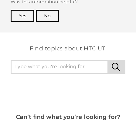
Was this information helpful?
Yes
No
Thank you! Your feedback helps others to see
the most helpful information.
Find topics about HTC U11
Can’t find what you’re looking for?