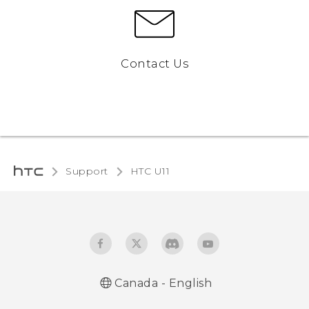
Contact Us
Support
HTC U11‎
Canada - English