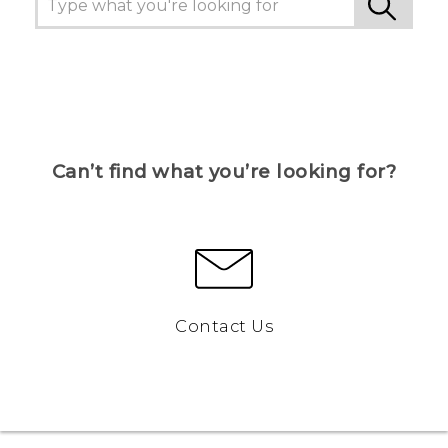
Can’t find what you’re looking for?
Contact Us