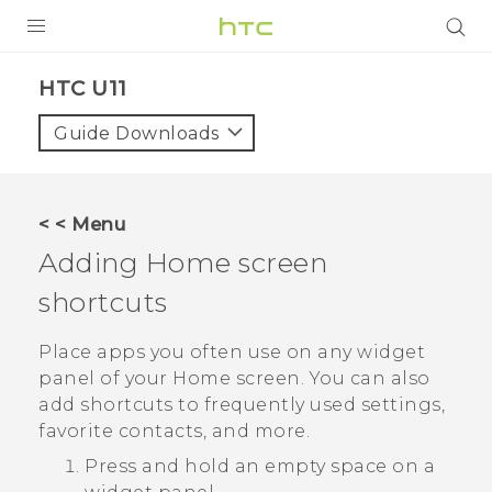
PRODUCTS
HTC U11‎
VIVE
Guide Downloads
G REIGNS
SMARTPHONES
< < Menu
VIVERSE
Adding Home screen
shortcuts
SUPPORT
HTC Devices & Accessories
Place apps you often use on any widget
panel of your Home screen. You can also
Video Tutorials
add shortcuts to frequently used settings,
favorite contacts, and more.
Press and hold an empty space on a