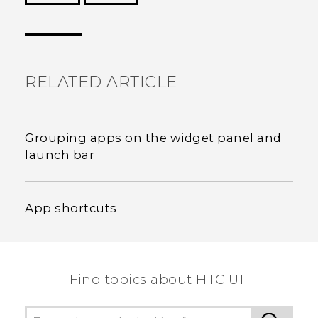
Thank you! Your feedback helps others to see
the most helpful information.
RELATED ARTICLE
Grouping apps on the widget panel and
launch bar
App shortcuts
Find topics about HTC U11