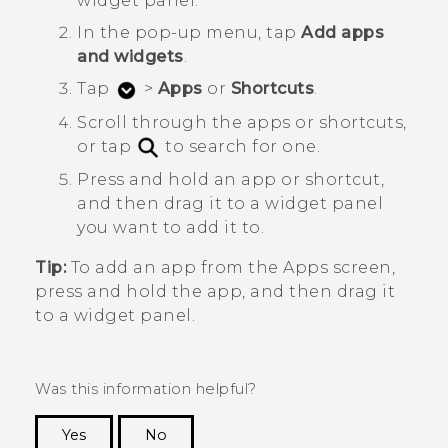
widget panel.
In the pop-up menu, tap
Add apps
and widgets
.
Tap
>
Apps
or
Shortcuts
.
Scroll through the apps or shortcuts,
or tap
to search for one.
Press and hold an app or shortcut,
and then drag it to a widget panel
you want to add it to.
Tip:
To add an app from the
Apps
screen,
press and hold the app, and then drag it
to a widget panel.
Was this information helpful?
Yes
No