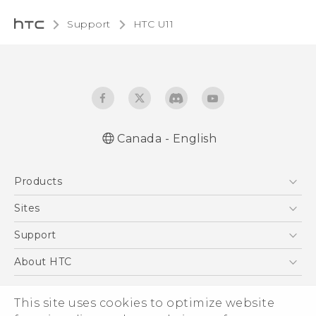
Support
HTC U11‎
Canada - English
English - Quick start guide
Products
English - User manual
5G
Sites
Smartphones
HTC Dev
Support
EXODUS
HTC Research
Support Center
About HTC
VIVE
Order Status
ESG
VIVEPORT
This site uses cookies to optimize website
Order Help
Investor