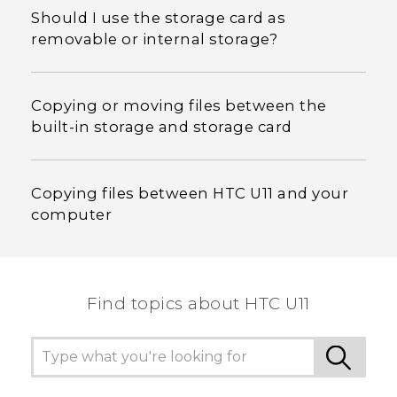
Should I use the storage card as
removable or internal storage?
Copying or moving files between the
built-in storage and storage card
Copying files between HTC U11 and your
computer
Find topics about HTC U11