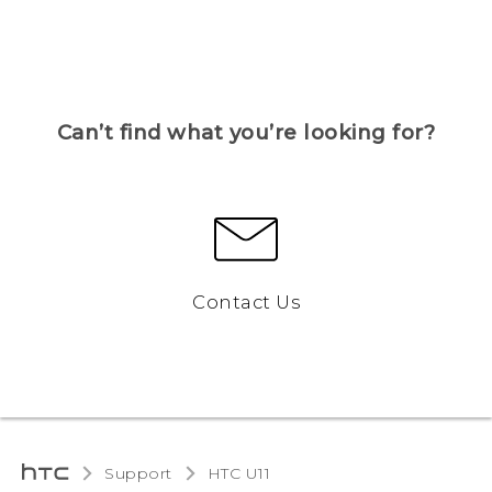
Can’t find what you’re looking for?
Contact Us
Support
HTC U11‎