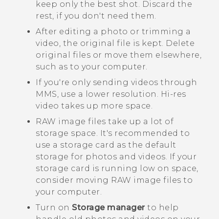
keep only the best shot. Discard the
rest, if you don't need them.
After editing a photo or trimming a
video, the original file is kept. Delete
original files or move them elsewhere,
such as to your computer.
If you're only sending videos through
MMS, use a lower resolution. Hi-res
video takes up more space.
RAW image files take up a lot of
storage space. It's recommended to
use a storage card as the default
storage for photos and videos. If your
storage card is running low on space,
consider moving RAW image files to
your computer.
Turn on
Storage manager
to help