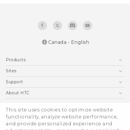
Canada - English
English - Quick start guide
Products
English - User manual
5G
Sites
Smartphones
HTC Dev
Support
EXODUS
HTC Research
Support Center
About HTC
VIVE
Order Status
ESG
VIVEPORT
Order Help
This site uses cookies to optimize website
Investor
functionality, analyze website performance,
Warranty Policy
Product Security
and provide personalized experience and
Privacy Policy