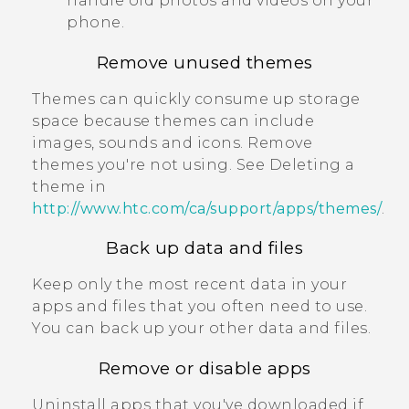
handle old photos and videos on your
phone.
Remove unused themes
Themes can quickly consume up storage
space because themes can include
images, sounds and icons. Remove
themes you're not using. See Deleting a
theme in
http://www.htc.com/ca/support/apps/themes/
.
Back up data and files
Keep only the most recent data in your
apps and files that you often need to use.
You can back up your other data and files.
Remove or disable apps
Uninstall apps that you've downloaded if