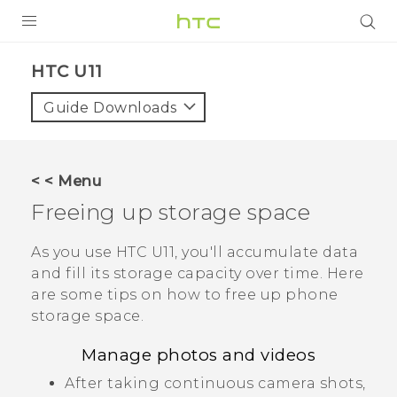
PRODUCTS
HTC U11‎
VIVE
Guide Downloads
G REIGNS
SMARTPHONES
< < Menu
VIVERSE
Freeing up storage space
SUPPORT
As you use
HTC U11
, you'll accumulate data
and fill its storage capacity over time. Here
HTC Devices & Accessories
are some tips on how to free up phone
Video Tutorials
storage space.
Manage photos and videos
After taking continuous camera shots,