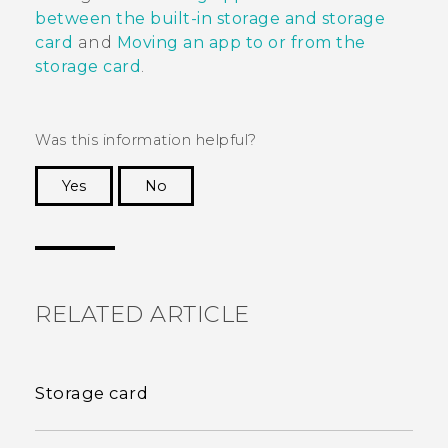
between the built-in storage and storage
card
and
Moving an app to or from the
storage card
.
Was this information helpful?
Yes
No
Thank you! Your feedback helps others to see
the most helpful information.
RELATED ARTICLE
Storage card