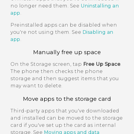
no longer need them. See
Uninstalling an
app
.
Preinstalled apps can be disabled when
you're not using them. See
Disabling an
app
.
Manually free up space
On the
Storage
screen, tap
Free Up Space
.
The phone then checks the phone
storage and then suggest items that you
may want to delete.
Move apps to the storage card
Third-party apps that you've downloaded
and installed can be moved to the storage
card if you've set up the card as internal
storage. See
Moving apps and data