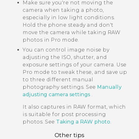
Make sure you're not moving the
camera when taking a photo,
especially in low light conditions.
Hold the phone steady and don't
move the camera while taking RAW
photos in Pro mode.
You can control image noise by
adjusting the ISO, shutter, and
exposure settings of your camera. Use
Pro mode to tweak these, and save up
to three different manual
photography settings. See
Manually
adjusting camera settings
.
It also captures in RAW format, which
is suitable for post processing
photos. See
Taking a RAW photo
.
Other tips