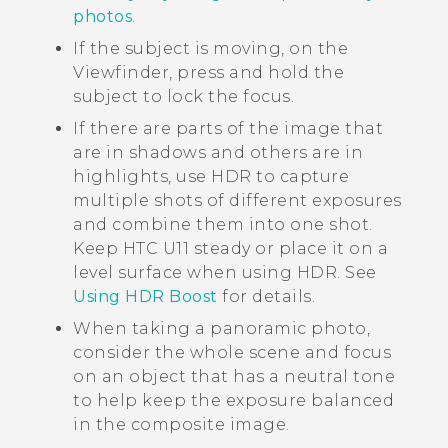
photos
.
If the subject is moving, on the
Viewfinder, press and hold the
subject to lock the focus.
If there are parts of the image that
are in shadows and others are in
highlights, use HDR to capture
multiple shots of different exposures
and combine them into one shot.
Keep
HTC U11
steady or place it on a
level surface when using HDR. See
Using HDR Boost
for details.
When taking a panoramic photo,
consider the whole scene and focus
on an object that has a neutral tone
to help keep the exposure balanced
in the composite image.