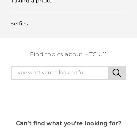
Taking a photo
Selfies
Find topics about HTC U11
Can’t find what you’re looking for?