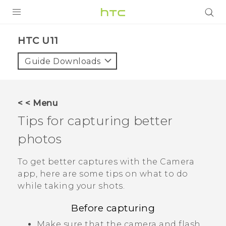
PRODUCTS
HTC U11‎
VIVE
Guide Downloads
G REIGNS
SMARTPHONES
< < Menu
VIVERSE
Tips for capturing better
photos
SUPPORT
HTC Devices & Accessories
To get better captures with the
Camera
app, here are some tips on what to do
Video Tutorials
while taking your shots.
Before capturing
Make sure that the camera and flash