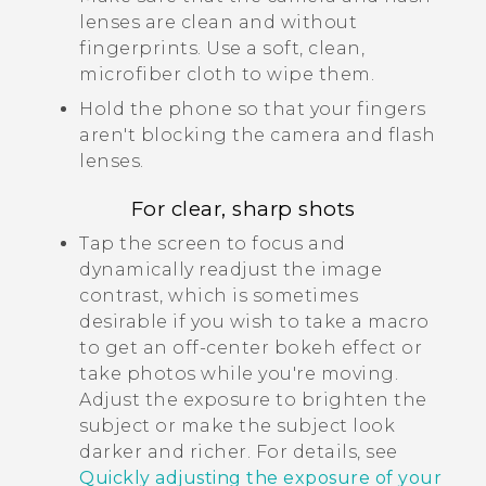
lenses are clean and without
fingerprints. Use a soft, clean,
microfiber cloth to wipe them.
Hold the phone so that your fingers
aren't blocking the camera and flash
lenses.
For clear, sharp shots
Tap the screen to focus and
dynamically readjust the image
contrast, which is sometimes
desirable if you wish to take a macro
to get an off-center bokeh effect or
take photos while you're moving.
Adjust the exposure to brighten the
subject or make the subject look
darker and richer. For details, see
Quickly adjusting the exposure of your