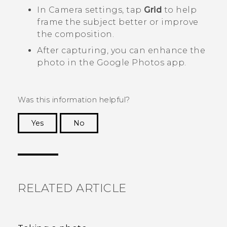
In
Camera
settings, tap
Grid
to help
frame the subject better or improve
the composition.
After capturing, you can enhance the
photo in the
Google Photos
app.
Was this information helpful?
Yes
No
Thank you! Your feedback helps others to see
the most helpful information.
RELATED ARTICLE