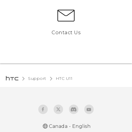
Contact Us
Support
HTC U11‎
Canada - English