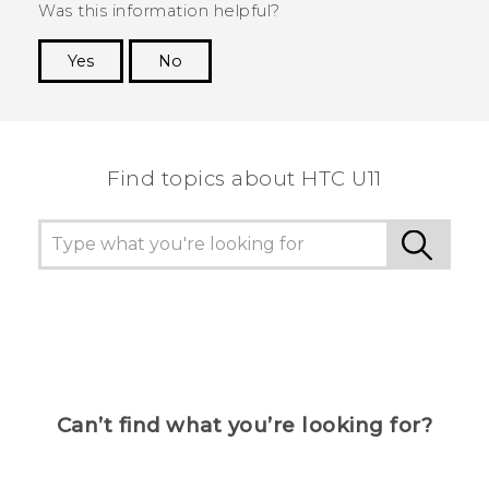
Was this information helpful?
Yes
No
Thank you! Your feedback helps others to see
the most helpful information.
Find topics about HTC U11
Can’t find what you’re looking for?