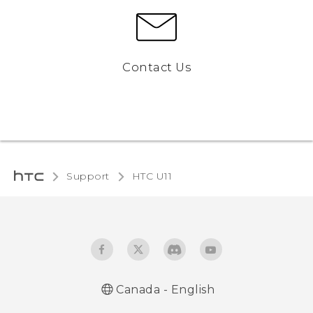
Contact Us
Support
HTC U11‎
Canada - English