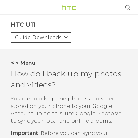
PRODUCTS
HTC U11‎
VIVE
Guide Downloads
G REIGNS
SMARTPHONES
< < Menu
VIVERSE
How do I back up my photos
and videos?
SUPPORT
HTC Devices & Accessories
You can back up the photos and videos
stored on your phone to your
Google
Video Tutorials
Account. To do this, use
Google Photos™
to sync your local and online albums.
Important:
Before you can sync your