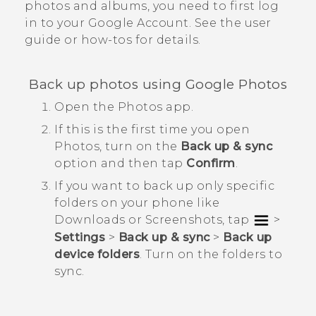
photos and albums, you need to first log
in to your
Google
Account. See the user
guide or how-tos for details.
Back up photos using
Google Photos
Open the
Photos
app.
If this is the first time you open
Photos
, turn on the
Back up & sync
option and then tap
Confirm
.
If you want to back up only specific
folders on your phone like
Downloads
or
Screenshots
, tap
>
Settings
>
Back up & sync
>
Back up
device folders
. Turn on the folders to
sync.