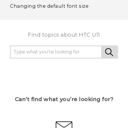
Changing the default font size
Find topics about HTC U11
Can’t find what you’re looking for?