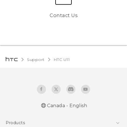
Contact Us
Support
HTC U11‎
Canada - English
English - Quick start guide
Products
English - User manual