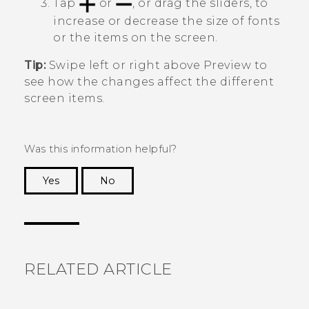
Tap
or
, or drag the sliders, to
increase or decrease the size of fonts
or the items on the screen.
Tip:
Swipe left or right above
Preview
to
see how the changes affect the different
screen items.
Was this information helpful?
Yes
No
Thank you! Your feedback helps others to see
the most helpful information.
RELATED ARTICLE