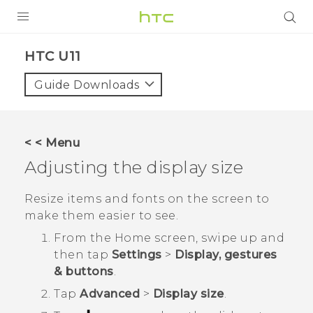
PRODUCTS
HTC U11‎
VIVE
Guide Downloads
G REIGNS
SMARTPHONES
< < Menu
VIVERSE
Adjusting the display size
SUPPORT
Resize items and fonts on the screen to
make them easier to see.
HTC Devices & Accessories
From the
Home
screen, swipe up and
Video Tutorials
then tap
Settings
>
Display, gestures
& buttons
.
Tap
Advanced
>
Display size
.